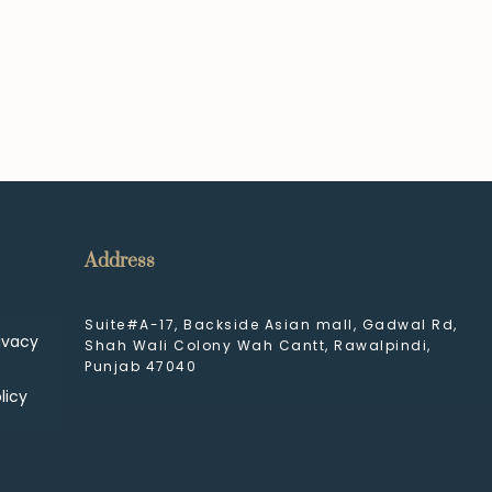
Address
Suite#A-17, Backside Asian mall, Gadwal Rd,
ivacy
Shah Wali Colony Wah Cantt, Rawalpindi,
Punjab 47040
licy