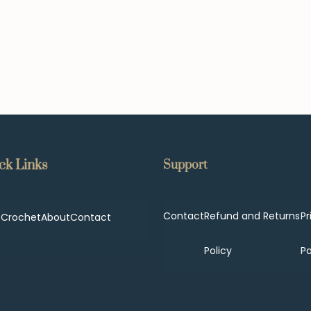
ck Links
Support
Contact
Refund and Returns
Pr
p
Crochet
About
Contact
Policy
Po