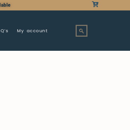
lable
AQ’s
My account