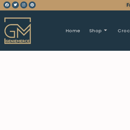
F
Home
Shop
Croc