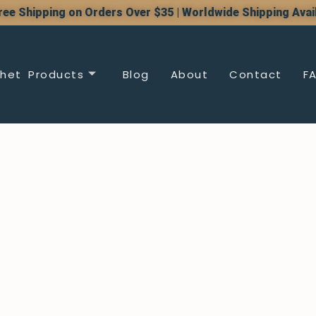
ree Shipping on Orders Over $35 | Worldwide Shipping Avai
het Products
Blog
About
Contact
F