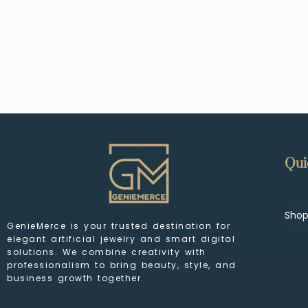
Qui
Sho
GenieMerce is your trusted destination for
elegant artificial jewelry and smart digital
solutions. We combine creativity with
professionalism to bring beauty, style, and
business growth together.