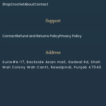
Shop
Crochet
About
Contact
Support
Contact
Refund and Returns Policy
Privacy Policy
Address
Suite#A-17, Backside Asian mall, Gadwal Rd, Shah
Wali Colony Wah Cantt, Rawalpindi, Punjab 47040