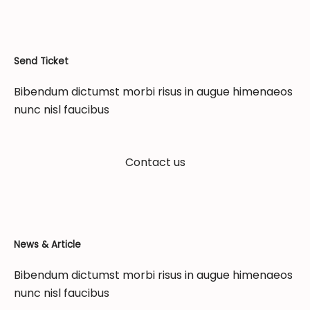
Send Ticket
Bibendum dictumst morbi risus in augue himenaeos
nunc nisl faucibus
Contact us
News & Article
Bibendum dictumst morbi risus in augue himenaeos
nunc nisl faucibus