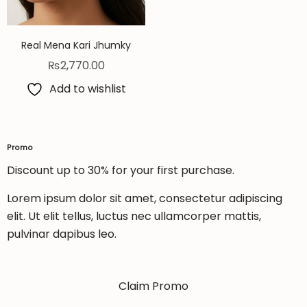
Real Mena Kari Jhumky
₨
2,770.00
Add to wishlist
Promo
Discount up to 30% for your first purchase.
Lorem ipsum dolor sit amet, consectetur adipiscing
elit. Ut elit tellus, luctus nec ullamcorper mattis,
pulvinar dapibus leo.
Claim Promo