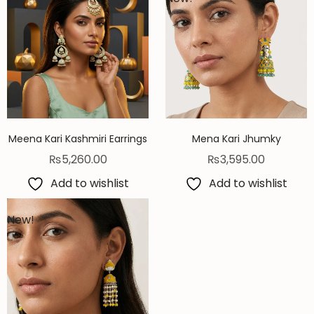
Meena Kari Kashmiri Earrings
Mena Kari Jhumky
₨
5,260.00
₨
3,595.00
Add to wishlist
Add to wishlist
New!