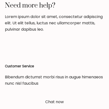
Need more help?
Lorem ipsum dolor sit amet, consectetur adipiscing
elit. Ut elit tellus, luctus nec ullamcorper mattis,
pulvinar dapibus leo.
Customer Service
Bibendum dictumst morbi risus in augue himenaeos
nunc nisl faucibus
Chat now