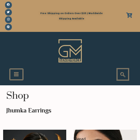
Free Shipping on Orders Over $35 | Worldwide
Shipping Available
Shop
Jhumka Earrings
New!