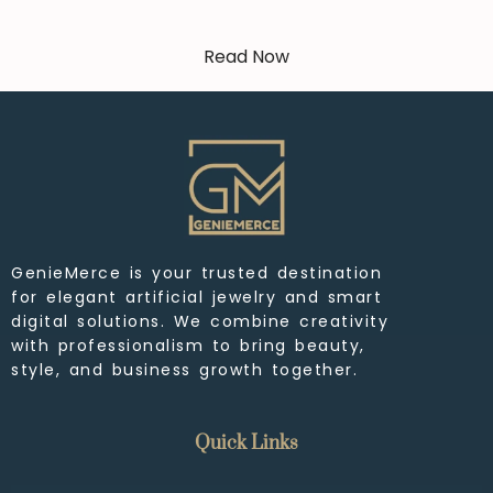
Read Now
GenieMerce is your trusted destination
for elegant artificial jewelry and smart
digital solutions. We combine creativity
with professionalism to bring beauty,
style, and business growth together.
Quick Links