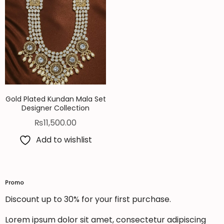
Gold Plated Kundan Mala Set
Designer Collection
₨
11,500.00
Add to wishlist
Promo
Discount up to 30% for your first purchase.
Lorem ipsum dolor sit amet, consectetur adipiscing