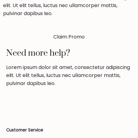
elit. Ut elit tellus, luctus nec ullamcorper mattis,
pulvinar dapibus leo.
Claim Promo
Need more help?
Lorem ipsum dolor sit amet, consectetur adipiscing
elit. Ut elit tellus, luctus nec ullamcorper mattis,
pulvinar dapibus leo.
Customer Service