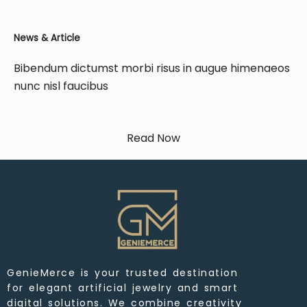
News & Article
Bibendum dictumst morbi risus in augue himenaeos
nunc nisl faucibus
Read Now
GenieMerce is your trusted destination
for elegant artificial jewelry and smart
digital solutions. We combine creativity