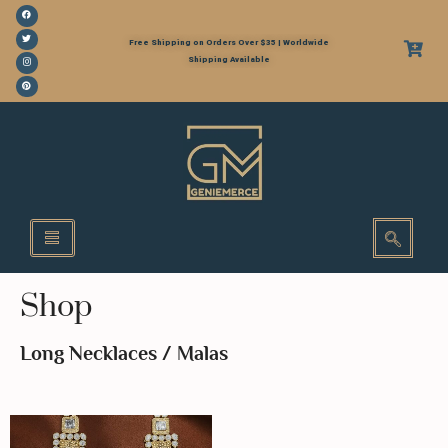
Free Shipping on Orders Over $35 | Worldwide
Shipping Available
Shop
Long Necklaces / Malas