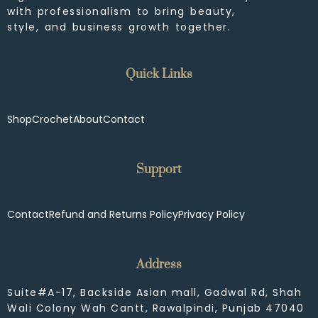
with professionalism to bring beauty,
style, and business growth together.
Quick Links
Shop
Crochet
About
Contact
Support
Contact
Refund and Returns Policy
Privacy Policy
Address
Suite#A-17, Backside Asian mall, Gadwal Rd, Shah
Wali Colony Wah Cantt, Rawalpindi, Punjab 47040