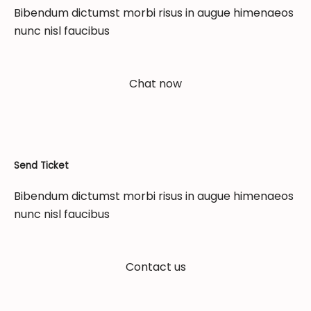
Bibendum dictumst morbi risus in augue himenaeos
nunc nisl faucibus
Chat now
Send Ticket
Bibendum dictumst morbi risus in augue himenaeos
nunc nisl faucibus
Contact us