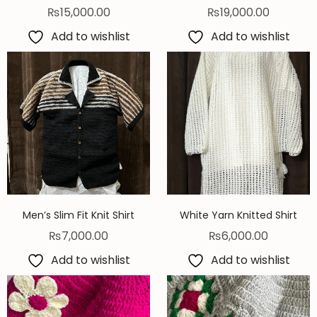
₨
15,000.00
₨
19,000.00
Add to wishlist
Add to wishlist
Men’s Slim Fit Knit Shirt
White Yarn Knitted Shirt
₨
7,000.00
₨
6,000.00
Add to wishlist
Add to wishlist