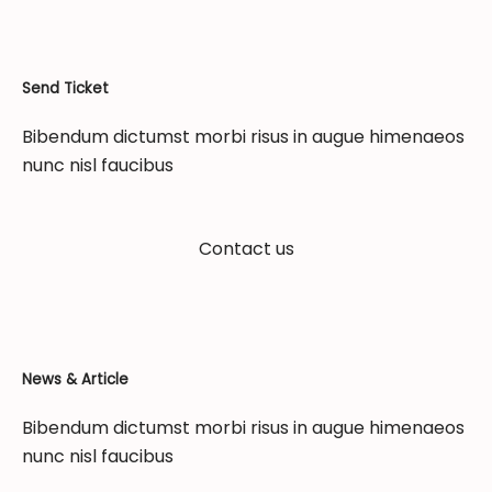
Send Ticket
Bibendum dictumst morbi risus in augue himenaeos
nunc nisl faucibus
Contact us
News & Article
Bibendum dictumst morbi risus in augue himenaeos
nunc nisl faucibus