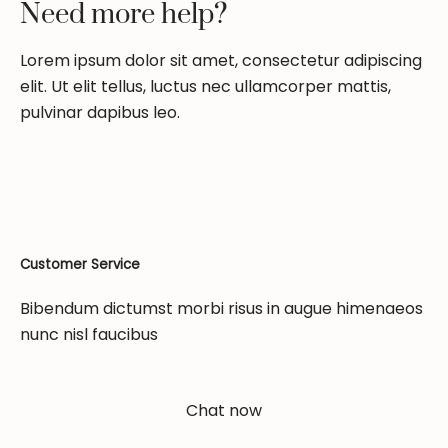
Need more help?
Lorem ipsum dolor sit amet, consectetur adipiscing
elit. Ut elit tellus, luctus nec ullamcorper mattis,
pulvinar dapibus leo.
Customer Service
Bibendum dictumst morbi risus in augue himenaeos
nunc nisl faucibus
Chat now