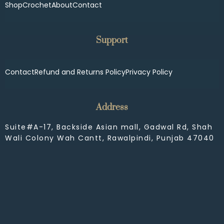
Shop
Crochet
About
Contact
Support
Contact
Refund and Returns Policy
Privacy Policy
Address
Suite#A-17, Backside Asian mall, Gadwal Rd, Shah
Wali Colony Wah Cantt, Rawalpindi, Punjab 47040