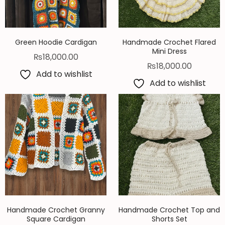
Green Hoodie Cardigan
Handmade Crochet Flared
Mini Dress
₨
18,000.00
₨
18,000.00
Add to wishlist
Add to wishlist
Handmade Crochet Granny
Handmade Crochet Top and
Square Cardigan
Shorts Set