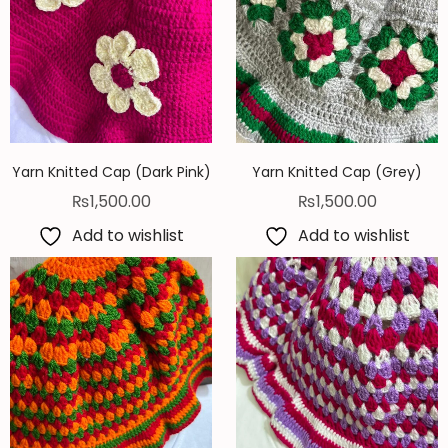
Yarn Knitted Cap (Dark Pink)
Yarn Knitted Cap (Grey)
₨
1,500.00
₨
1,500.00
Add to wishlist
Add to wishlist