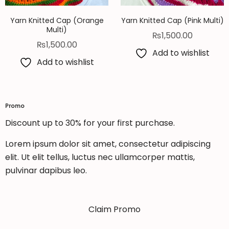
Yarn Knitted Cap (Orange
Yarn Knitted Cap (Pink Multi)
Multi)
₨
1,500.00
₨
1,500.00
Add to wishlist
Add to wishlist
Promo
Discount up to 30% for your first purchase.
Lorem ipsum dolor sit amet, consectetur adipiscing
elit. Ut elit tellus, luctus nec ullamcorper mattis,
pulvinar dapibus leo.
Claim Promo