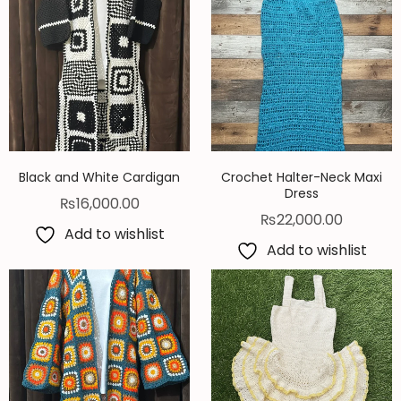
Black and White Cardigan
Crochet Halter-Neck Maxi
Dress
₨
16,000.00
₨
22,000.00
Add to wishlist
Add to wishlist