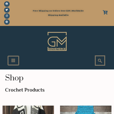
Free Shipping on Orders Over $35 | Worldwide
Shipping Available
Shop
Crochet Products