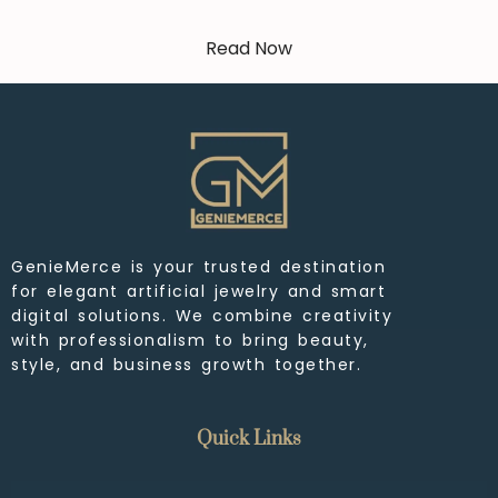
Read Now
GenieMerce is your trusted destination
for elegant artificial jewelry and smart
digital solutions. We combine creativity
with professionalism to bring beauty,
style, and business growth together.
Quick Links