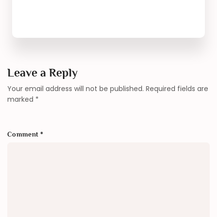
Leave a Reply
Your email address will not be published.
Required fields are
marked
*
Comment
*