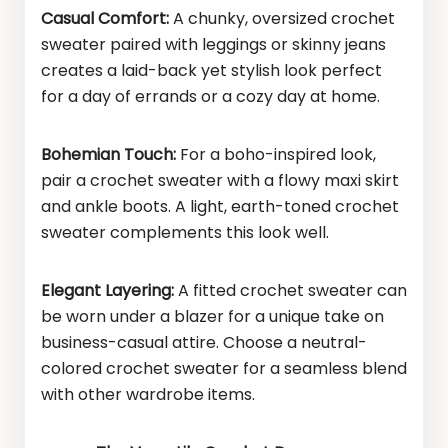
Casual Comfort:
A chunky, oversized crochet
sweater paired with leggings or skinny jeans
creates a laid-back yet stylish look perfect
for a day of errands or a cozy day at home.
Bohemian Touch:
For a boho-inspired look,
pair a crochet sweater with a flowy maxi skirt
and ankle boots. A light, earth-toned crochet
sweater complements this look well.
Elegant Layering:
A fitted crochet sweater can
be worn under a blazer for a unique take on
business-casual attire. Choose a neutral-
colored crochet sweater for a seamless blend
with other wardrobe items.