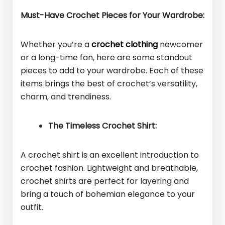
Must-Have Crochet Pieces for Your Wardrobe:
Whether you’re a
crochet clothing
newcomer
or a long-time fan, here are some standout
pieces to add to your wardrobe. Each of these
items brings the best of crochet’s versatility,
charm, and trendiness.
The Timeless Crochet Shirt:
A crochet shirt is an excellent introduction to
crochet fashion. Lightweight and breathable,
crochet shirts are perfect for layering and
bring a touch of bohemian elegance to your
outfit.