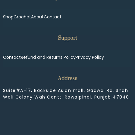
Shop
Crochet
About
Contact
Support
Contact
Refund and Returns Policy
Privacy Policy
Address
Suite#A-17, Backside Asian mall, Gadwal Rd, Shah
Wali Colony Wah Cantt, Rawalpindi, Punjab 47040