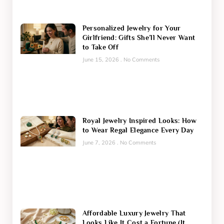
Personalized Jewelry for Your
Girlfriend: Gifts She’ll Never Want
to Take Off
June 15, 2026
No Comments
Royal Jewelry Inspired Looks: How
to Wear Regal Elegance Every Day
June 7, 2026
No Comments
Affordable Luxury Jewelry That
Looks Like It Cost a Fortune (It