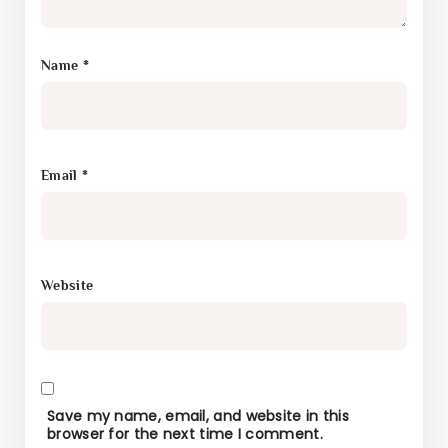
Name
*
Email
*
Website
Save my name, email, and website in this
browser for the next time I comment.