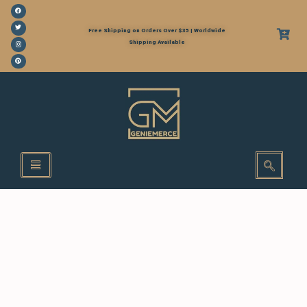
Free Shipping on Orders Over $35 | Worldwide
Shipping Available