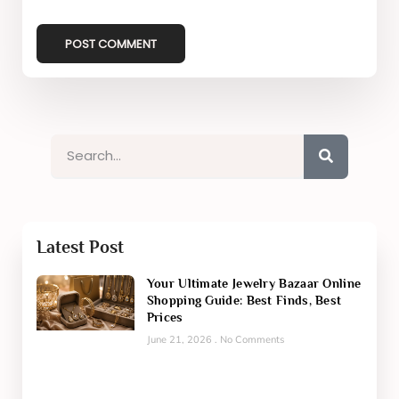
Latest Post
Your Ultimate Jewelry Bazaar Online
Shopping Guide: Best Finds, Best
Prices
June 21, 2026
No Comments