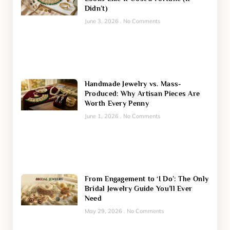
Didn’t)
June 3, 2026
No Comments
Handmade Jewelry vs. Mass-
Produced: Why Artisan Pieces Are
Worth Every Penny
June 1, 2026
No Comments
From Engagement to ‘I Do’: The Only
Bridal Jewelry Guide You’ll Ever
Need
May 29, 2026
No Comments