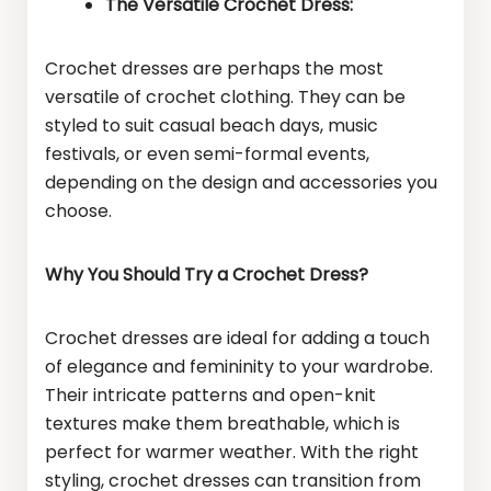
The Versatile Crochet Dress:
Crochet dresses are perhaps the most
versatile of crochet clothing. They can be
styled to suit casual beach days, music
festivals, or even semi-formal events,
depending on the design and accessories you
choose.
Why You Should Try a Crochet Dress?
Crochet dresses are ideal for adding a touch
of elegance and femininity to your wardrobe.
Their intricate patterns and open-knit
textures make them breathable, which is
perfect for warmer weather. With the right
styling, crochet dresses can transition from