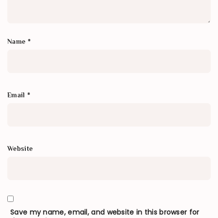
Name
*
Email
*
Website
Save my name, email, and website in this browser for