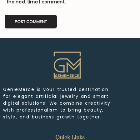
the next time I comment.
GenieMerce is your trusted destination
for elegant artificial jewelry and smart
digital solutions. We combine creativity
with professionalism to bring beauty,
style, and business growth together.
Quick Links