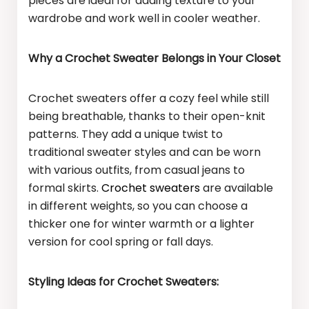
pieces are ideal for adding texture to your
wardrobe and work well in cooler weather.
Why a Crochet Sweater Belongs in Your Closet
Crochet sweaters offer a cozy feel while still
being breathable, thanks to their open-knit
patterns. They add a unique twist to
traditional sweater styles and can be worn
with various outfits, from casual jeans to
formal skirts.
Crochet sweaters
are available
in different weights, so you can choose a
thicker one for winter warmth or a lighter
version for cool spring or fall days.
Styling Ideas for Crochet Sweaters: