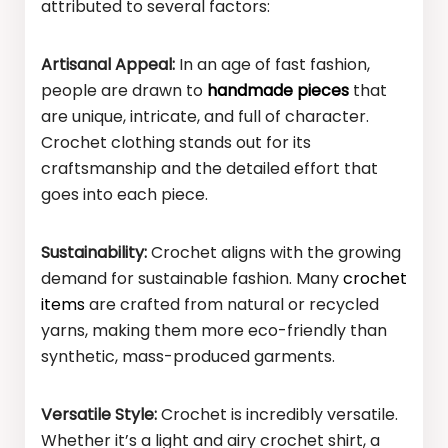
attributed to several factors:
Artisanal Appeal:
In an age of fast fashion,
people are drawn to
handmade pieces
that
are unique, intricate, and full of character.
Crochet clothing stands out for its
craftsmanship and the detailed effort that
goes into each piece.
Sustainability:
Crochet aligns with the growing
demand for sustainable fashion. Many
crochet
items
are crafted from natural or recycled
yarns, making them more eco-friendly than
synthetic, mass-produced garments.
Versatile Style:
Crochet is incredibly versatile.
Whether it’s a light and airy crochet shirt, a