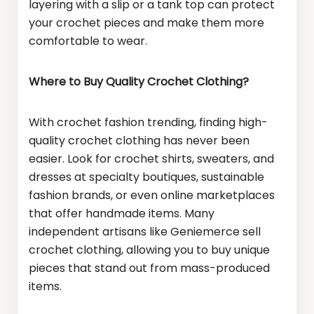
layering with a slip or a tank top can protect
your crochet pieces and make them more
comfortable to wear.
Where to Buy Quality Crochet Clothing?
With crochet fashion trending, finding high-
quality crochet clothing has never been
easier. Look for crochet shirts, sweaters, and
dresses at specialty boutiques, sustainable
fashion brands, or even online marketplaces
that offer handmade items. Many
independent artisans like Geniemerce sell
crochet clothing, allowing you to buy unique
pieces that stand out from mass-produced
items.