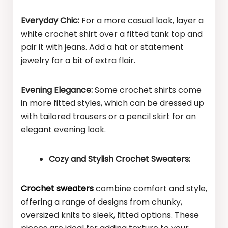
Everyday Chic:
For a more casual look, layer a
white crochet shirt over a fitted tank top and
pair it with jeans. Add a hat or statement
jewelry for a bit of extra flair.
Evening Elegance:
Some crochet shirts come
in more fitted styles, which can be dressed up
with tailored trousers or a pencil skirt for an
elegant evening look.
Cozy and Stylish Crochet Sweaters:
Crochet sweaters
combine comfort and style,
offering a range of designs from chunky,
oversized knits to sleek, fitted options. These