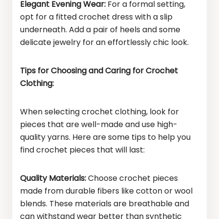
Elegant Evening Wear:
For a formal setting,
opt for a fitted crochet dress with a slip
underneath. Add a pair of heels and some
delicate jewelry for an effortlessly chic look.
Tips for Choosing and Caring for Crochet
Clothing:
When selecting crochet clothing, look for
pieces that are well-made and use high-
quality yarns. Here are some tips to help you
find crochet pieces that will last:
Quality Materials:
Choose crochet pieces
made from durable fibers like cotton or wool
blends. These materials are breathable and
can withstand wear better than synthetic