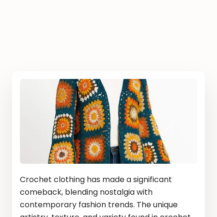
Crochet clothing has made a significant
comeback, blending nostalgia with
contemporary fashion trends. The unique