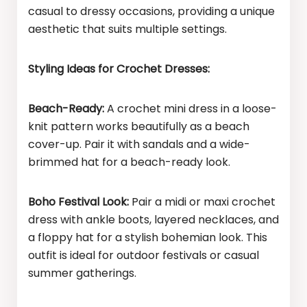
casual to dressy occasions, providing a unique
aesthetic that suits multiple settings.
Styling Ideas for Crochet Dresses:
Beach-Ready:
A crochet mini dress in a loose-
knit pattern works beautifully as a beach
cover-up. Pair it with sandals and a wide-
brimmed hat for a beach-ready look.
Boho Festival Look:
Pair a midi or maxi crochet
dress with ankle boots, layered necklaces, and
a floppy hat for a stylish bohemian look. This
outfit is ideal for outdoor festivals or casual
summer gatherings.