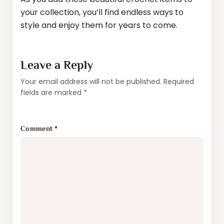
your collection, you’ll find endless ways to
style and enjoy them for years to come.
Leave a Reply
Your email address will not be published.
Required
fields are marked
*
Comment
*