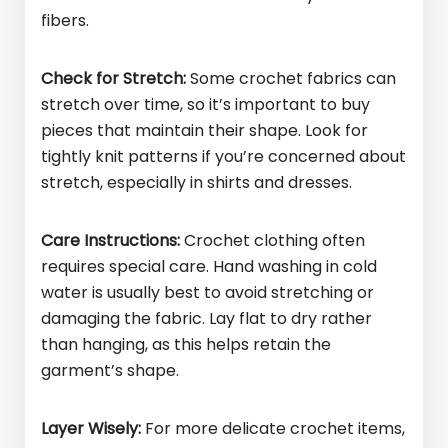
fibers.
Check for Stretch:
Some crochet fabrics can
stretch over time, so it’s important to buy
pieces that maintain their shape. Look for
tightly knit patterns if you’re concerned about
stretch, especially in shirts and dresses.
Care Instructions:
Crochet clothing often
requires special care. Hand washing in cold
water is usually best to avoid stretching or
damaging the fabric. Lay flat to dry rather
than hanging, as this helps retain the
garment’s shape.
Layer Wisely:
For more delicate crochet items,