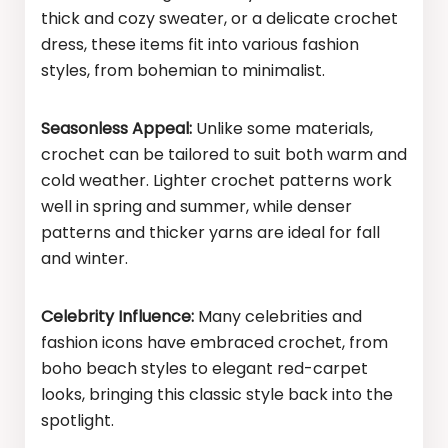
thick and cozy sweater, or a delicate crochet
dress, these items fit into various fashion
styles, from bohemian to minimalist.
Seasonless Appeal:
Unlike some materials,
crochet can be tailored to suit both warm and
cold weather. Lighter crochet patterns work
well in spring and summer, while denser
patterns and thicker yarns are ideal for fall
and winter.
Celebrity Influence:
Many celebrities and
fashion icons have embraced crochet, from
boho beach styles to elegant red-carpet
looks, bringing this classic style back into the
spotlight.