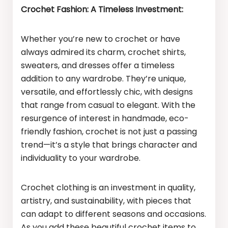
Crochet Fashion: A Timeless Investment:
Whether you’re new to crochet or have
always admired its charm, crochet shirts,
sweaters, and dresses offer a timeless
addition to any wardrobe. They’re unique,
versatile, and effortlessly chic, with designs
that range from casual to elegant. With the
resurgence of interest in handmade, eco-
friendly fashion, crochet is not just a passing
trend—it’s a style that brings character and
individuality to your wardrobe.
Crochet clothing is an investment in quality,
artistry, and sustainability, with pieces that
can adapt to different seasons and occasions.
As you add these beautiful crochet items to