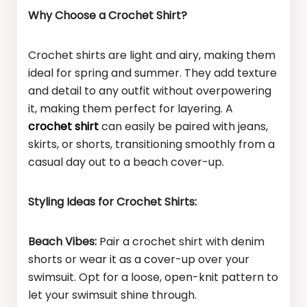
Why Choose a Crochet Shirt?
Crochet shirts are light and airy, making them
ideal for spring and summer. They add texture
and detail to any outfit without overpowering
it, making them perfect for layering. A
crochet shirt
can easily be paired with jeans,
skirts, or shorts, transitioning smoothly from a
casual day out to a beach cover-up.
Styling Ideas for Crochet Shirts:
Beach Vibes:
Pair a crochet shirt with denim
shorts or wear it as a cover-up over your
swimsuit. Opt for a loose, open-knit pattern to
let your swimsuit shine through.