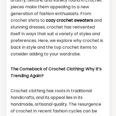
artistry, texture, and variety found in crochet
pieces make them appealing to a new
generation of fashion enthusiasts. From
crochet shirts to
cozy crochet sweaters
and
stunning dresses, crochet has reinvented
itself in ways that suit a variety of styles and
preferences. Here, we explore why crochet is
back in style and the top crochet items to
consider adding to your wardrobe.
The Comeback of Crochet Clothing: Why It’s
Trending Again?
Crochet clothing has roots in traditional
handicrafts, and its appeal lies in its
handmade, artisanal quality. The resurgence
of crochet in recent fashion cycles can be