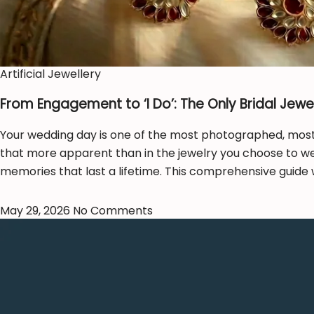
Artificial Jewellery
From Engagement to ‘I Do’: The Only Bridal Jewel
Your wedding day is one of the most photographed, most c
that more apparent than in the jewelry you choose to wear
memories that last a lifetime. This comprehensive guide 
May 29, 2026
No Comments