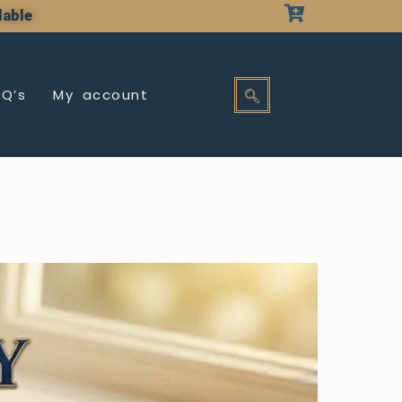
lable
AQ’s
My account