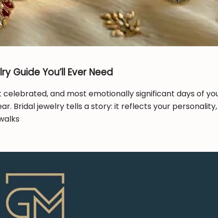
ry Guide You’ll Ever Need
elebrated, and most emotionally significant days of your
. Bridal jewelry tells a story: it reflects your personal
walks