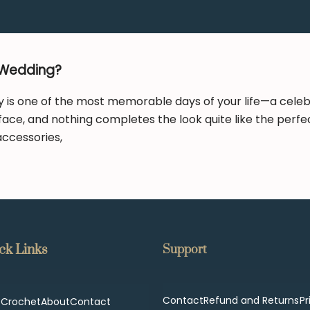
 Wedding?
is one of the most memorable days of your life—a celebrat
face, and nothing completes the look quite like the perfe
 accessories,
ck Links
Support
Contact
Refund and Returns
Pr
p
Crochet
About
Contact