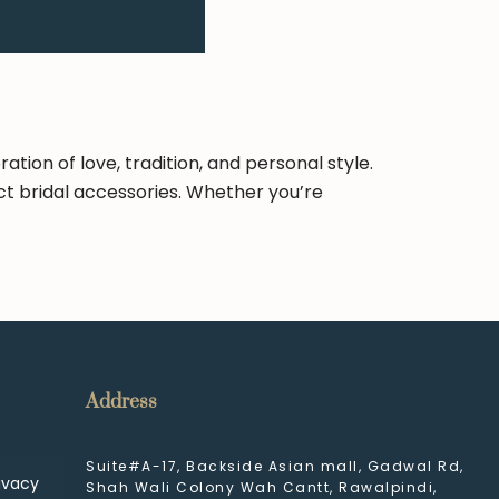
ion of love, tradition, and personal style.
ct bridal accessories. Whether you’re
Address
Suite#A-17, Backside Asian mall, Gadwal Rd,
ivacy
Shah Wali Colony Wah Cantt, Rawalpindi,