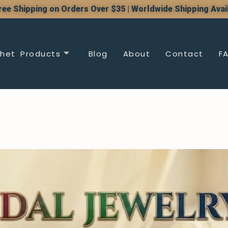
ree Shipping on Orders Over $35 | Worldwide Shipping Avai
het Products
Blog
About
Contact
F