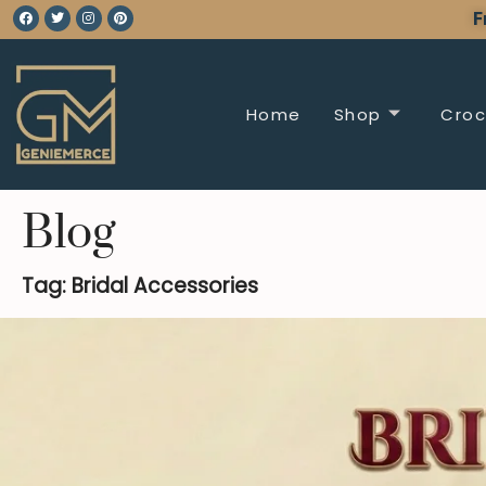
F
Home
Shop
Croc
Blog
Tag: Bridal Accessories