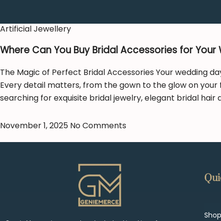
Artificial Jewellery
Where Can You Buy Bridal Accessories for Your
The Magic of Perfect Bridal Accessories Your wedding day 
Every detail matters, from the gown to the glow on your 
searching for exquisite bridal jewelry, elegant bridal hair
November 1, 2025
No Comments
Qui
Sho