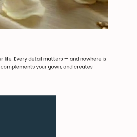
 life. Every detail matters — and nowhere is
ity, complements your gown, and creates