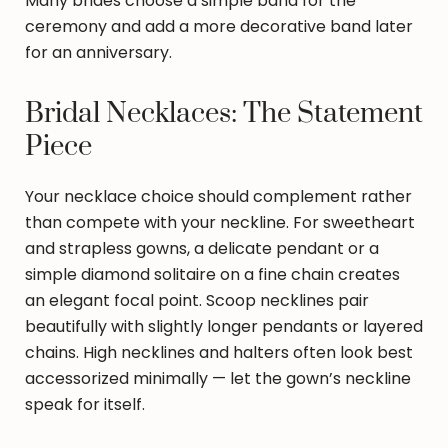
Many brides choose a simple band for the
ceremony and add a more decorative band later
for an anniversary.
Bridal Necklaces: The Statement
Piece
Your necklace choice should complement rather
than compete with your neckline. For sweetheart
and strapless gowns, a delicate pendant or a
simple diamond solitaire on a fine chain creates
an elegant focal point. Scoop necklines pair
beautifully with slightly longer pendants or layered
chains. High necklines and halters often look best
accessorized minimally — let the gown’s neckline
speak for itself.