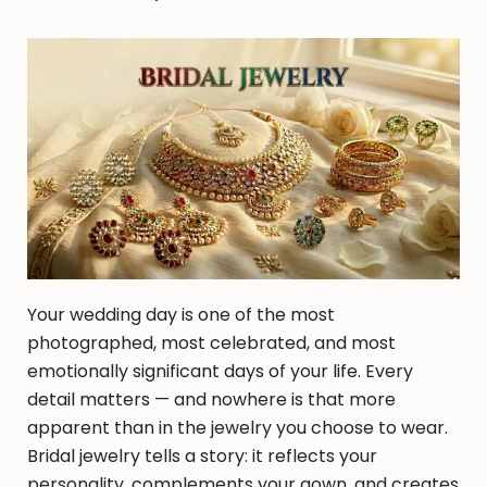
Your wedding day is one of the most
photographed, most celebrated, and most
emotionally significant days of your life. Every
detail matters — and nowhere is that more
apparent than in the jewelry you choose to wear.
Bridal jewelry tells a story: it reflects your
personality, complements your gown, and creates