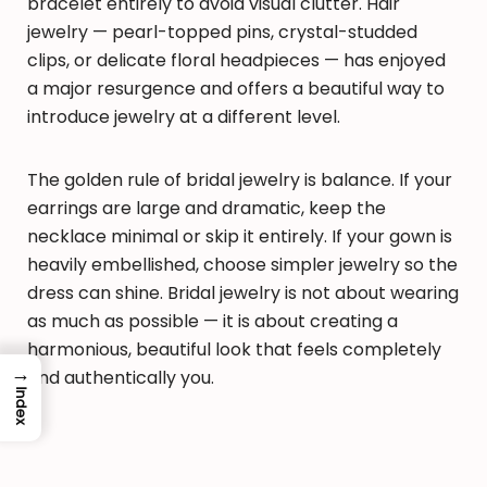
bracelet entirely to avoid visual clutter. Hair
jewelry — pearl-topped pins, crystal-studded
clips, or delicate floral headpieces — has enjoyed
a major resurgence and offers a beautiful way to
introduce jewelry at a different level.
The golden rule of bridal jewelry is balance. If your
earrings are large and dramatic, keep the
necklace minimal or skip it entirely. If your gown is
heavily embellished, choose simpler jewelry so the
dress can shine. Bridal jewelry is not about wearing
as much as possible — it is about creating a
harmonious, beautiful look that feels completely
→
and authentically you.
Index