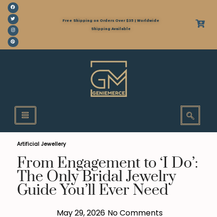
Free Shipping on Orders Over $35 | Worldwide
Shipping Available
Artificial Jewellery
From Engagement to ‘I Do’:
The Only Bridal Jewelry
Guide You’ll Ever Need
May 29, 2026
No Comments