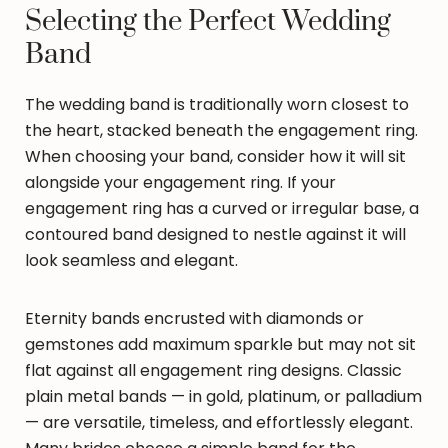
Selecting the Perfect Wedding
Band
The wedding band is traditionally worn closest to
the heart, stacked beneath the engagement ring.
When choosing your band, consider how it will sit
alongside your engagement ring. If your
engagement ring has a curved or irregular base, a
contoured band designed to nestle against it will
look seamless and elegant.
Eternity bands encrusted with diamonds or
gemstones add maximum sparkle but may not sit
flat against all engagement ring designs. Classic
plain metal bands — in gold, platinum, or palladium
— are versatile, timeless, and effortlessly elegant.