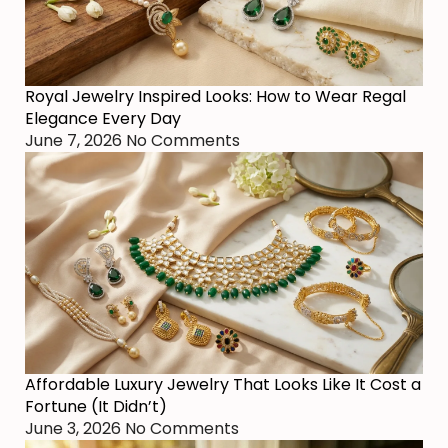
Royal Jewelry Inspired Looks: How to Wear Regal
Elegance Every Day
June 7, 2026
No Comments
Affordable Luxury Jewelry That Looks Like It Cost a
Fortune (It Didn’t)
June 3, 2026
No Comments