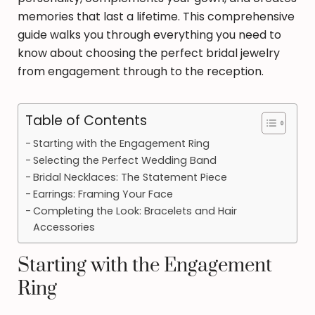
memories that last a lifetime. This comprehensive
guide walks you through everything you need to
know about choosing the perfect bridal jewelry
from engagement through to the reception.
Table of Contents
Starting with the Engagement Ring
Selecting the Perfect Wedding Band
Bridal Necklaces: The Statement Piece
Earrings: Framing Your Face
Completing the Look: Bracelets and Hair
Accessories
Starting with the Engagement
Ring