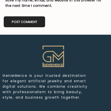
Save my name, email, and website in this browser for
the next time I comment.
GenieMerce is your trusted destination
for elegant artificial jewelry and smart
digital solutions. We combine creativity
with professionalism to bring beauty,
style, and business growth together.