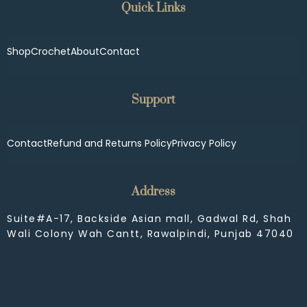
Quick Links
Shop
Crochet
About
Contact
Support
Contact
Refund and Returns Policy
Privacy Policy
Address
Suite#A-17, Backside Asian mall, Gadwal Rd, Shah
Wali Colony Wah Cantt, Rawalpindi, Punjab 47040