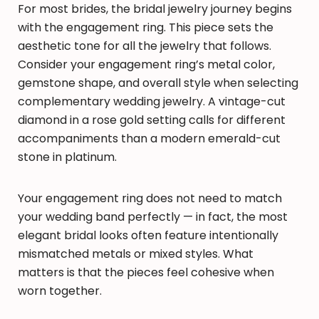
For most brides, the bridal jewelry journey begins
with the engagement ring. This piece sets the
aesthetic tone for all the jewelry that follows.
Consider your engagement ring’s metal color,
gemstone shape, and overall style when selecting
complementary wedding jewelry. A vintage-cut
diamond in a rose gold setting calls for different
accompaniments than a modern emerald-cut
stone in platinum.
Your engagement ring does not need to match
your wedding band perfectly — in fact, the most
elegant bridal looks often feature intentionally
mismatched metals or mixed styles. What
matters is that the pieces feel cohesive when
worn together.