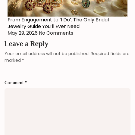
From Engagement to ‘I Do’: The Only Bridal
Jewelry Guide You’ll Ever Need
May 29, 2026
No Comments
Leave a Reply
Your email address will not be published.
Required fields are
marked
*
Comment
*