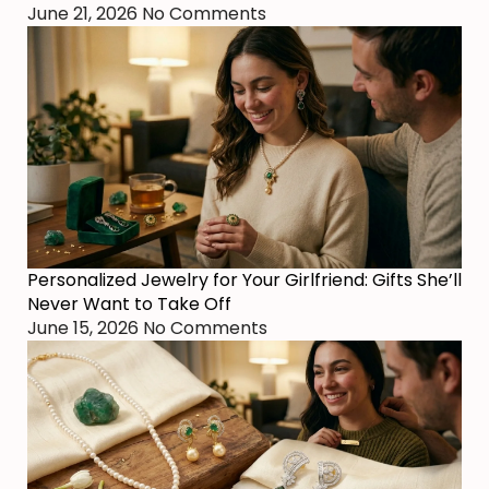
June 21, 2026
No Comments
Personalized Jewelry for Your Girlfriend: Gifts She’ll
Never Want to Take Off
June 15, 2026
No Comments