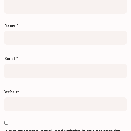
Name
*
Email
*
Website