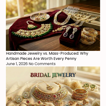
Handmade Jewelry vs. Mass-Produced: Why
Artisan Pieces Are Worth Every Penny
June 1, 2026
No Comments