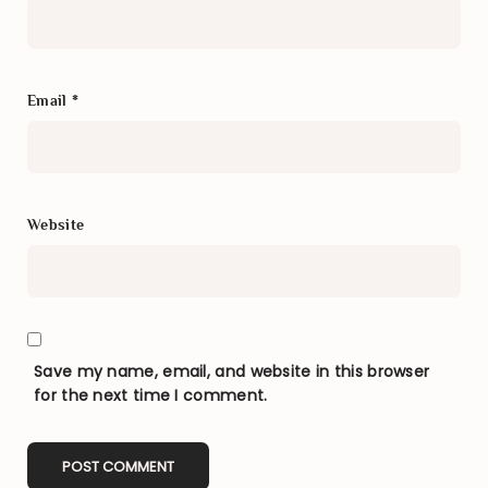
Email
*
Website
Save my name, email, and website in this browser
for the next time I comment.