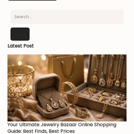
Latest Post
Your Ultimate Jewelry Bazaar Online Shopping
Guide: Best Finds, Best Prices