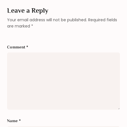
Leave a Reply
Your email address will not be published.
Required fields
are marked
*
Comment
*
Name
*