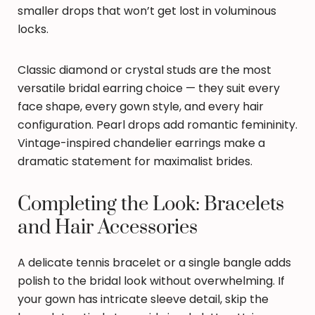
smaller drops that won’t get lost in voluminous
locks.
Classic diamond or crystal studs are the most
versatile bridal earring choice — they suit every
face shape, every gown style, and every hair
configuration. Pearl drops add romantic femininity.
Vintage-inspired chandelier earrings make a
dramatic statement for maximalist brides.
Completing the Look: Bracelets
and Hair Accessories
A delicate tennis bracelet or a single bangle adds
polish to the bridal look without overwhelming. If
your gown has intricate sleeve detail, skip the