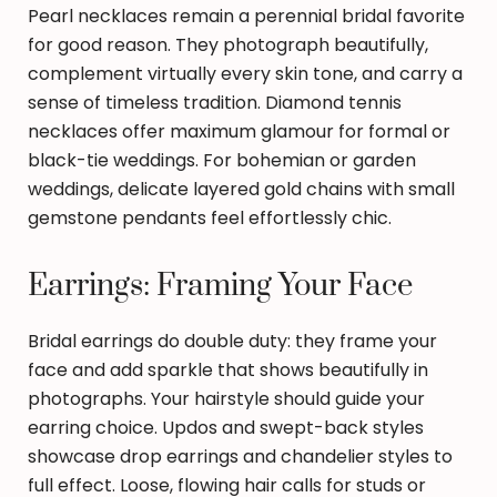
Pearl necklaces remain a perennial bridal favorite
for good reason. They photograph beautifully,
complement virtually every skin tone, and carry a
sense of timeless tradition. Diamond tennis
necklaces offer maximum glamour for formal or
black-tie weddings. For bohemian or garden
weddings, delicate layered gold chains with small
gemstone pendants feel effortlessly chic.
Earrings: Framing Your Face
Bridal earrings do double duty: they frame your
face and add sparkle that shows beautifully in
photographs. Your hairstyle should guide your
earring choice. Updos and swept-back styles
showcase drop earrings and chandelier styles to
full effect. Loose, flowing hair calls for studs or