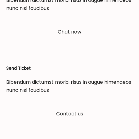
Bibendum dictumst morbi risus in augue himenaeos
nunc nisl faucibus
Chat now
Send Ticket
Bibendum dictumst morbi risus in augue himenaeos
nunc nisl faucibus
Contact us