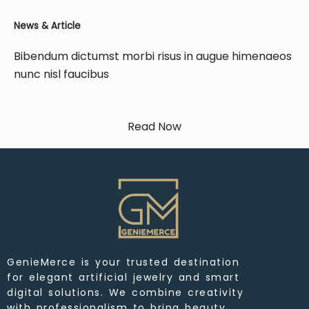
News & Article
Bibendum dictumst morbi risus in augue himenaeos
nunc nisl faucibus
Read Now
GenieMerce is your trusted destination
for elegant artificial jewelry and smart
digital solutions. We combine creativity
with professionalism to bring beauty,