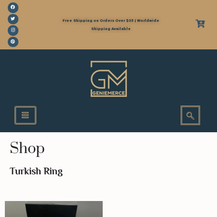
Free Shipping on Orders Over $35 | Worldwide
Shipping Available
Shop
Turkish Ring