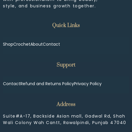
style, and business growth together.
Quick Links
Shop
Crochet
About
Contact
Support
Contact
Refund and Returns Policy
Privacy Policy
Address
Suite#A-17, Backside Asian mall, Gadwal Rd, Shah
Wali Colony Wah Cantt, Rawalpindi, Punjab 47040