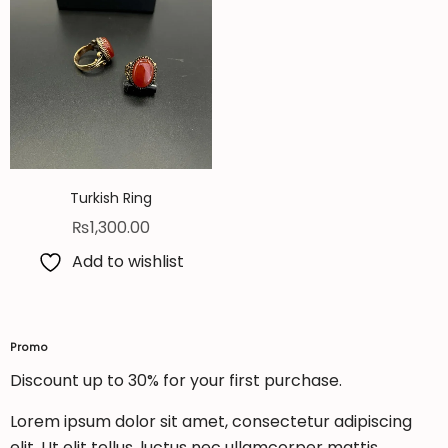
Turkish Ring
₨
1,300.00
Add to wishlist
Promo
Discount up to 30% for your first purchase.
Lorem ipsum dolor sit amet, consectetur adipiscing
elit. Ut elit tellus, luctus nec ullamcorper mattis,