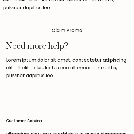
pulvinar dapibus leo.
Claim Promo
Need more help?
Lorem ipsum dolor sit amet, consectetur adipiscing
elit. Ut elit tellus, luctus nec ullamcorper mattis,
pulvinar dapibus leo.
Customer Service