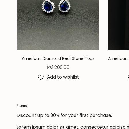
American Diamond Real Stone Tops
American 
₨
1,200.00
Add to wishlist
Promo
Discount up to 30% for your first purchase.
Lorem ipsum dolor sit amet, consectetur adipiscing 