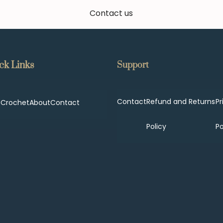
Contact us
ck Links
Support
Contact
Refund and Returns
Pr
p
Crochet
About
Contact
Policy
Po