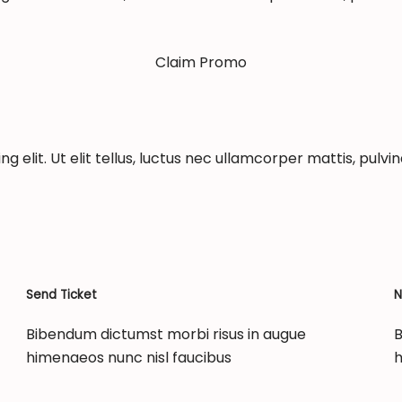
Claim Promo
 elit. Ut elit tellus, luctus nec ullamcorper mattis, pulvin
Send Ticket
N
Bibendum dictumst morbi risus in augue
B
himenaeos nunc nisl faucibus
h