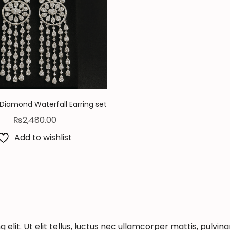
Diamond Waterfall Earring set
₨
2,480.00
Add to wishlist
elit. Ut elit tellus, luctus nec ullamcorper mattis, pulvina