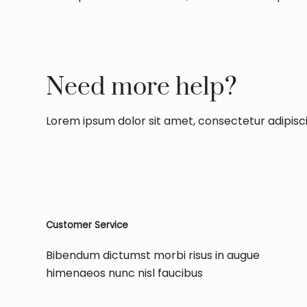
Need more help?
Lorem ipsum dolor sit amet, consectetur adipiscing
Customer Service
Bibendum dictumst morbi risus in augue
himenaeos nunc nisl faucibus