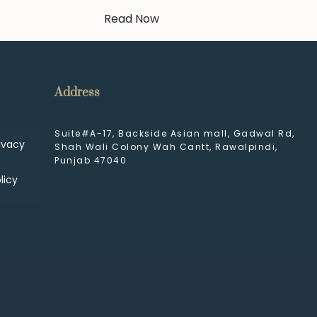
Read Now
Address
Suite#A-17, Backside Asian mall, Gadwal Rd,
ivacy
Shah Wali Colony Wah Cantt, Rawalpindi,
Punjab 47040
licy