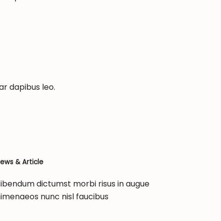
ar dapibus leo.
ews & Article
ibendum dictumst morbi risus in augue
imenaeos nunc nisl faucibus