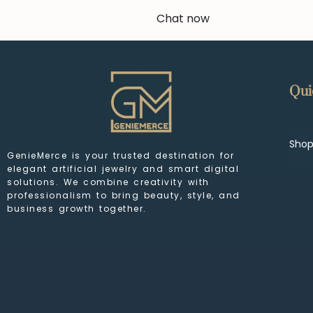
Chat now
Qui
Sho
GenieMerce is your trusted destination for
elegant artificial jewelry and smart digital
solutions. We combine creativity with
professionalism to bring beauty, style, and
business growth together.