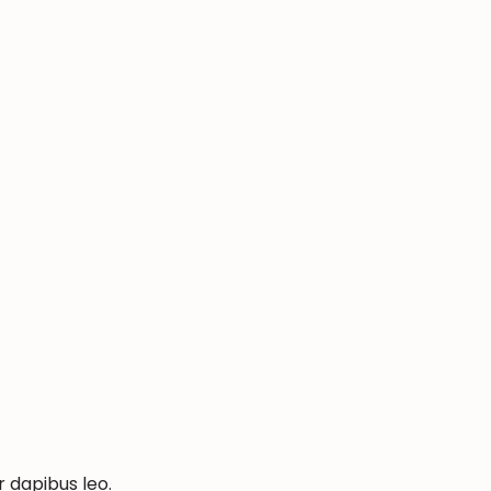
r dapibus leo.