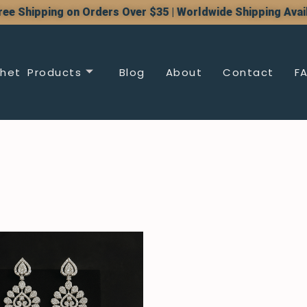
ree Shipping on Orders Over $35 | Worldwide Shipping Avai
het Products
Blog
About
Contact
F