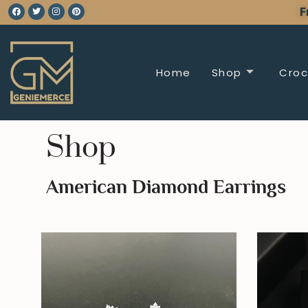
F
Home
Shop
Croc
Shop
American Diamond Earrings