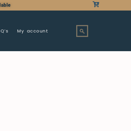
lable
AQ’s
My account