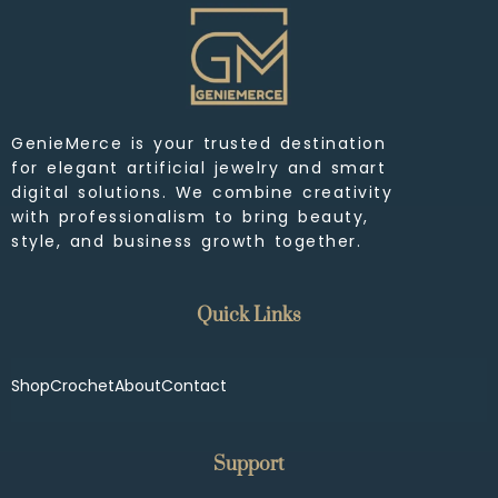
GenieMerce is your trusted destination
for elegant artificial jewelry and smart
digital solutions. We combine creativity
with professionalism to bring beauty,
style, and business growth together.
Quick Links
Shop
Crochet
About
Contact
Support