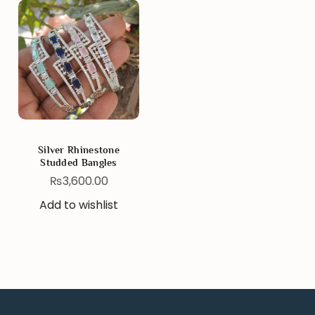
Silver Rhinestone
Studded Bangles
₨
3,600.00
Add to wishlist