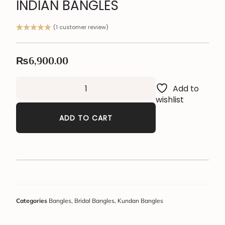
INDIAN BANGLES
(
1
customer review)
Rated
1
5.00
out of 5
based on
₨
6,900.00
customer
rating
Add to
wishlist
ADD TO CART
Categories
Bangles
,
Bridal Bangles
,
Kundan Bangles