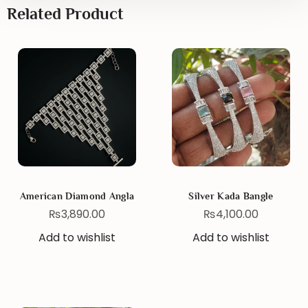
Related Product
American Diamond Angla
Silver Kada Bangle
₨
3,890.00
₨
4,100.00
Add to wishlist
Add to wishlist