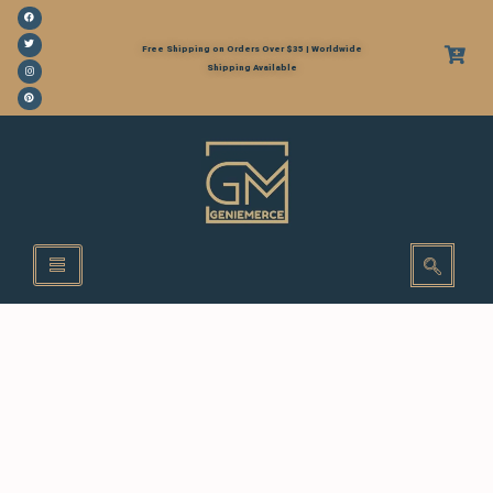
Free Shipping on Orders Over $35 | Worldwide
Shipping Available