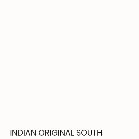
INDIAN ORIGINAL SOUTH