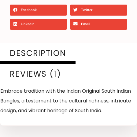
Facebook
Twitter
LinkedIn
Email
DESCRIPTION
REVIEWS (1)
Embrace tradition with the Indian Original South Indian
Bangles, a testament to the cultural richness, intricate
design, and vibrant heritage of South India.