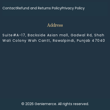
Contact
Refund and Returns Policy
Privacy Policy
Address
Suite#A-17, Backside Asian mall, Gadwal Rd, Shah
Wali Colony Wah Cantt, Rawalpindi, Punjab 47040
© 2026 Geniemerce. All rights reserved.