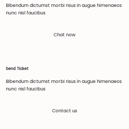
Bibendum dictumst morbi risus in augue himenaeos
nunc nisl faucibus
Chat now
Send Ticket
Bibendum dictumst morbi risus in augue himenaeos
nunc nisl faucibus
Contact us