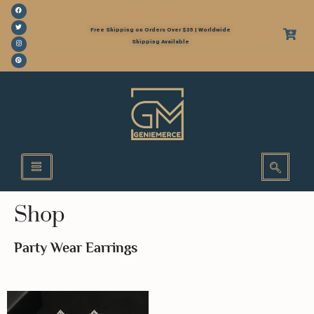
Free Shipping on Orders Over $35 | Worldwide
Shipping Available
Shop
Party Wear Earrings