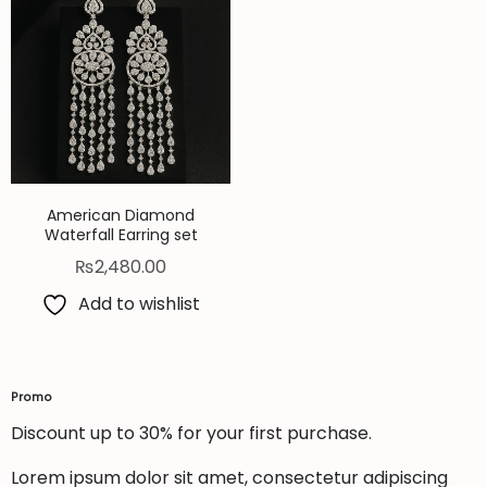
American Diamond
Waterfall Earring set
₨
2,480.00
Add to wishlist
Promo
Discount up to 30% for your first purchase.
Lorem ipsum dolor sit amet, consectetur adipiscing