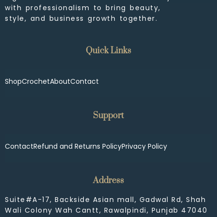
with professionalism to bring beauty,
style, and business growth together.
Quick Links
Shop
Crochet
About
Contact
Support
Contact
Refund and Returns Policy
Privacy Policy
Address
Suite#A-17, Backside Asian mall, Gadwal Rd, Shah
Wali Colony Wah Cantt, Rawalpindi, Punjab 47040