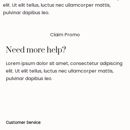
elit. Ut elit tellus, luctus nec ullamcorper mattis,
pulvinar dapibus leo.
Claim Promo
Need more help?
Lorem ipsum dolor sit amet, consectetur adipiscing
elit. Ut elit tellus, luctus nec ullamcorper mattis,
pulvinar dapibus leo.
Customer Service