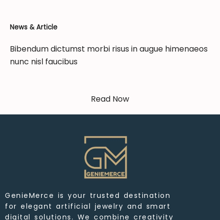
News & Article
Bibendum dictumst morbi risus in augue himenaeos
nunc nisl faucibus
Read Now
GenieMerce is your trusted destination
for elegant artificial jewelry and smart
digital solutions. We combine creativity