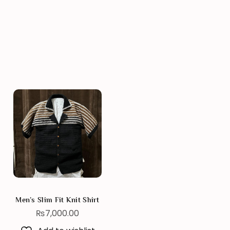
Men’s Slim Fit Knit Shirt
₨
7,000.00