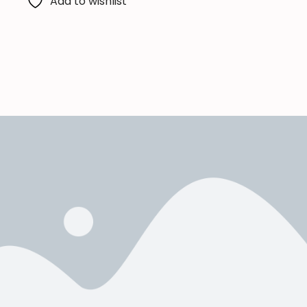
Add to wishlist