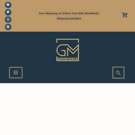
Free Shipping on Orders Over $35 | Worldwide
Shipping Available