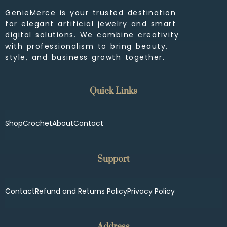
GenieMerce is your trusted destination
for elegant artificial jewelry and smart
digital solutions. We combine creativity
with professionalism to bring beauty,
style, and business growth together.
Quick Links
Shop
Crochet
About
Contact
Support
Contact
Refund and Returns Policy
Privacy Policy