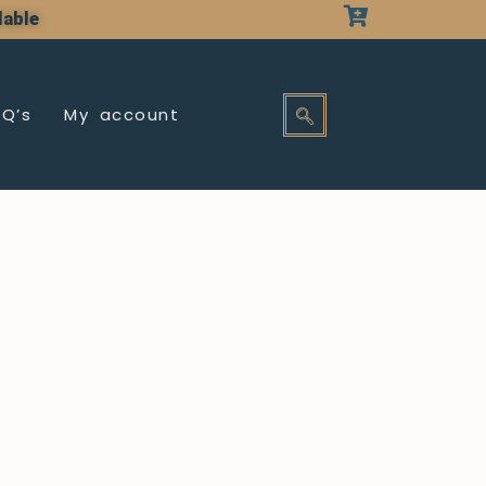
lable
AQ’s
My account