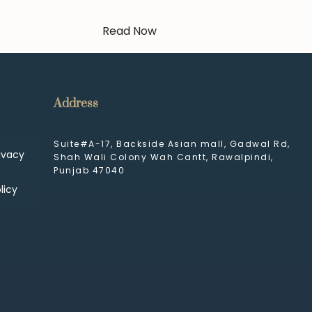
Read Now
Address
Suite#A-17, Backside Asian mall, Gadwal Rd,
ivacy
Shah Wali Colony Wah Cantt, Rawalpindi,
Punjab 47040
licy