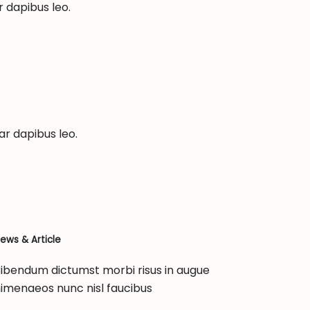
r dapibus leo.
ar dapibus leo.
ews & Article
ibendum dictumst morbi risus in augue
imenaeos nunc nisl faucibus