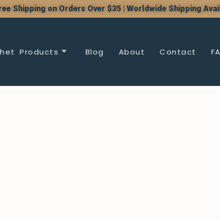
ree Shipping on Orders Over $35 | Worldwide Shipping Avai
het Products
Blog
About
Contact
F