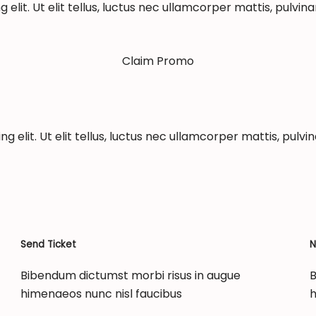
elit. Ut elit tellus, luctus nec ullamcorper mattis, pulvina
Claim Promo
 elit. Ut elit tellus, luctus nec ullamcorper mattis, pulvin
Send Ticket
N
Bibendum dictumst morbi risus in augue
B
himenaeos nunc nisl faucibus
h