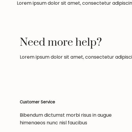
Lorem ipsum dolor sit amet, consectetur adipiscing 
Need more help?
Lorem ipsum dolor sit amet, consectetur adipiscing
Customer Service
Bibendum dictumst morbi risus in augue
himenaeos nunc nisl faucibus