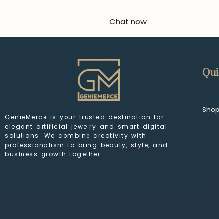
Chat now
Qui
Sho
GenieMerce is your trusted destination for
elegant artificial jewelry and smart digital
solutions. We combine creativity with
professionalism to bring beauty, style, and
business growth together.