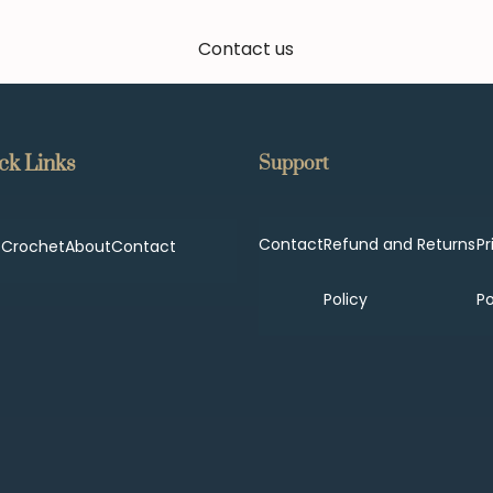
Contact us
ck Links
Support
Contact
Refund and Returns
Pr
p
Crochet
About
Contact
Policy
Po