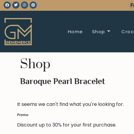
F
Home
Shop
Croc
Shop
Baroque Pearl Bracelet
It seems we can't find what you're looking for.
Promo
Discount up to 30% for your first purchase.