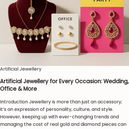
Artificial Jewellery
Artificial Jewellery for Every Occasion: Wedding,
Office & More
Introduction Jewellery is more than just an accessory;
it’s an expression of personality, culture, and style.
However, keeping up with ever-changing trends and
managing the cost of real gold and diamond pieces can