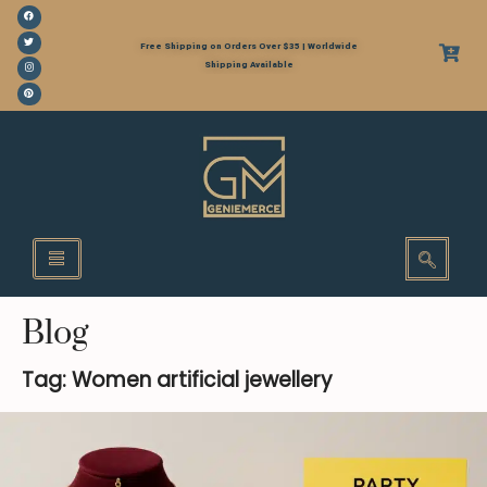
Free Shipping on Orders Over $35 | Worldwide
Shipping Available
Blog
Tag: Women artificial jewellery