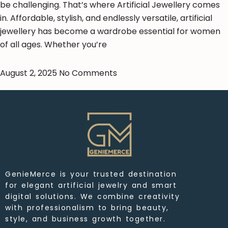
be challenging. That’s where Artificial Jewellery comes
in. Affordable, stylish, and endlessly versatile, artificial
jewellery has become a wardrobe essential for women
of all ages. Whether you’re
August 2, 2025
No Comments
GenieMerce is your trusted destination
for elegant artificial jewelry and smart
digital solutions. We combine creativity
with professionalism to bring beauty,
style, and business growth together.