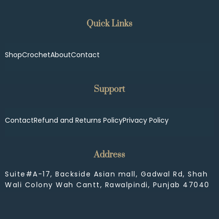
Quick Links
Shop
Crochet
About
Contact
Support
Contact
Refund and Returns Policy
Privacy Policy
Address
Suite#A-17, Backside Asian mall, Gadwal Rd, Shah
Wali Colony Wah Cantt, Rawalpindi, Punjab 47040