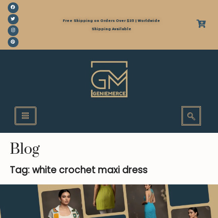
Free Shipping on Orders Over $35 | Worldwide
Shipping Available
Blog
Tag: white crochet maxi dress