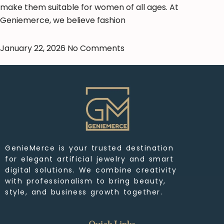
make them suitable for women of all ages. At
Geniemerce, we believe fashion
January 22, 2026
No Comments
GenieMerce is your trusted destination
for elegant artificial jewelry and smart
digital solutions. We combine creativity
with professionalism to bring beauty,
style, and business growth together.