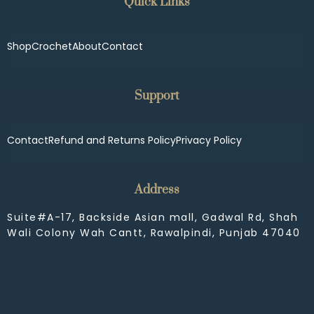
Quick Links
Shop
Crochet
About
Contact
Support
Contact
Refund and Returns Policy
Privacy Policy
Address
Suite#A-17, Backside Asian mall, Gadwal Rd, Shah
Wali Colony Wah Cantt, Rawalpindi, Punjab 47040