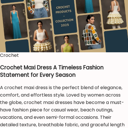
Crochet
Crochet Maxi Dress A Timeless Fashion
Statement for Every Season
A crochet maxi dress is the perfect blend of elegance,
comfort, and effortless style. Loved by women across
the globe, crochet maxi dresses have become a must-
have fashion piece for casual wear, beach outings,
vacations, and even semi-formal occasions. Their
detailed texture, breathable fabric, and graceful length