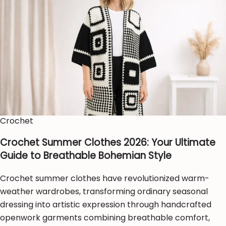
Crochet
Crochet Summer Clothes 2026: Your Ultimate
Guide to Breathable Bohemian Style
Crochet summer clothes have revolutionized warm-
weather wardrobes, transforming ordinary seasonal
dressing into artistic expression through handcrafted
openwork garments combining breathable comfort,