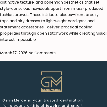
distinctive texture, and bohemian aesthetics that set
style-conscious individuals apart from mass-produced
fashion crowds. These intricate pieces—from breezy
tops and airy dresses to lightweight cardigans and
statement accessories—deliver practical cooling
properties through open stitchwork while creating visual
interest impossible
March 17, 2026
No Comments
GenieMerce is your trusted destination
for elegant artificial jewelry and smart