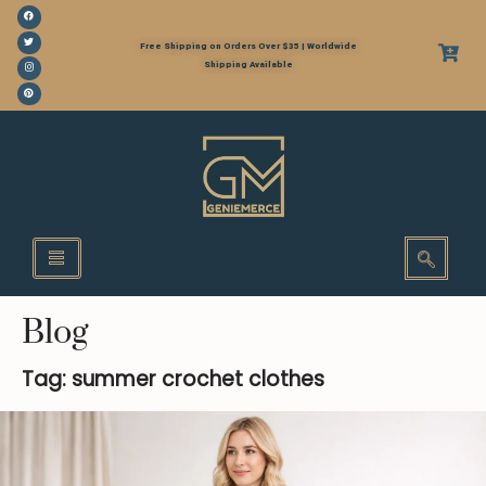
Free Shipping on Orders Over $35 | Worldwide
Shipping Available
Blog
Tag: summer crochet clothes