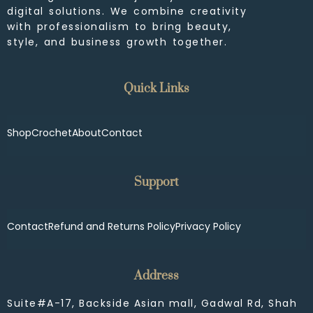
digital solutions. We combine creativity
with professionalism to bring beauty,
style, and business growth together.
Quick Links
Shop
Crochet
About
Contact
Support
Contact
Refund and Returns Policy
Privacy Policy
Address
Suite#A-17, Backside Asian mall, Gadwal Rd, Shah