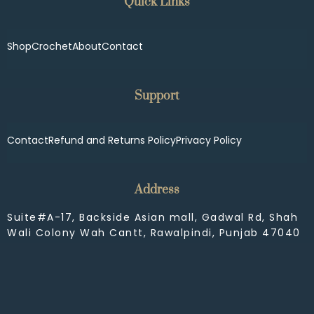
Quick Links
Shop
Crochet
About
Contact
Support
Contact
Refund and Returns Policy
Privacy Policy
Address
Suite#A-17, Backside Asian mall, Gadwal Rd, Shah
Wali Colony Wah Cantt, Rawalpindi, Punjab 47040