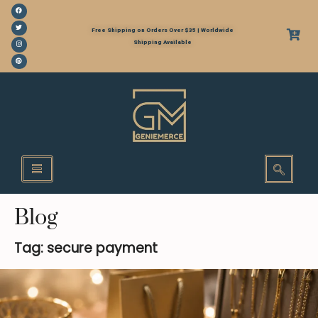
Free Shipping on Orders Over $35 | Worldwide
Shipping Available
Blog
Tag: secure payment