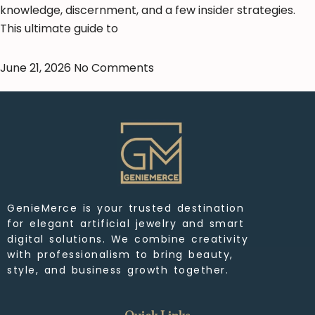
knowledge, discernment, and a few insider strategies.
This ultimate guide to
June 21, 2026
No Comments
GenieMerce is your trusted destination
for elegant artificial jewelry and smart
digital solutions. We combine creativity
with professionalism to bring beauty,
style, and business growth together.