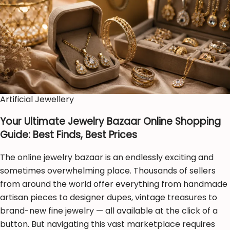
Artificial Jewellery
Your Ultimate Jewelry Bazaar Online Shopping
Guide: Best Finds, Best Prices
The online jewelry bazaar is an endlessly exciting and
sometimes overwhelming place. Thousands of sellers
from around the world offer everything from handmade
artisan pieces to designer dupes, vintage treasures to
brand-new fine jewelry — all available at the click of a
button. But navigating this vast marketplace requires