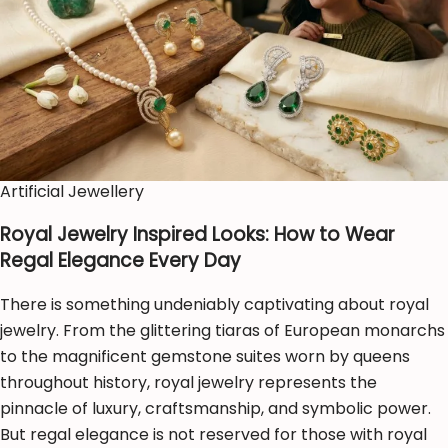
Artificial Jewellery
Royal Jewelry Inspired Looks: How to Wear
Regal Elegance Every Day
There is something undeniably captivating about royal
jewelry. From the glittering tiaras of European monarchs
to the magnificent gemstone suites worn by queens
throughout history, royal jewelry represents the
pinnacle of luxury, craftsmanship, and symbolic power.
But regal elegance is not reserved for those with royal