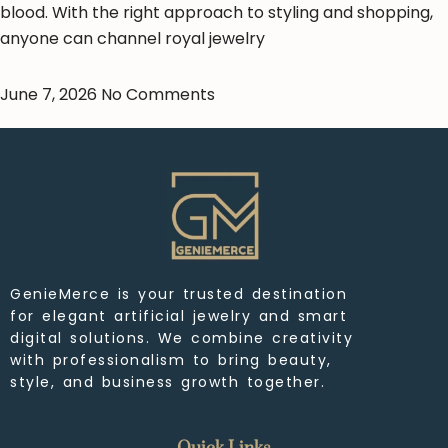
blood. With the right approach to styling and shopping,
anyone can channel royal jewelry
June 7, 2026
No Comments
GenieMerce is your trusted destination
for elegant artificial jewelry and smart
digital solutions. We combine creativity
with professionalism to bring beauty,
style, and business growth together.