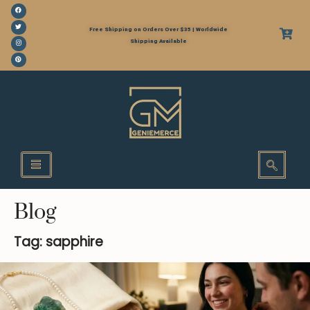
Free Shipping on Orders Over $35 | Worldwide
Shipping Available
Blog
Tag: sapphire