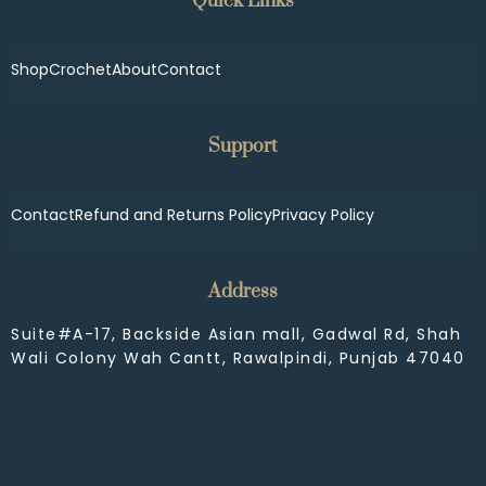
Quick Links
Shop
Crochet
About
Contact
Support
Contact
Refund and Returns Policy
Privacy Policy
Address
Suite#A-17, Backside Asian mall, Gadwal Rd, Shah
Wali Colony Wah Cantt, Rawalpindi, Punjab 47040