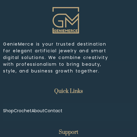
GenieMerce is your trusted destination
for elegant artificial jewelry and smart
digital solutions. We combine creativity
with professionalism to bring beauty,
style, and business growth together.
Quick Links
Shop
Crochet
About
Contact
Support