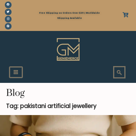
Free Shipping on Orders Over $35 | Worldwide
Shipping Available
Blog
Tag: pakistani artificial jewellery