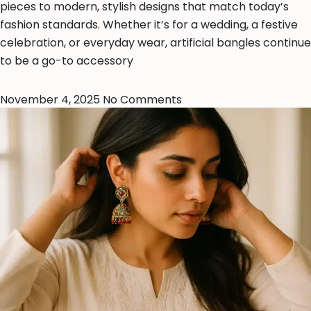
pieces to modern, stylish designs that match today’s
fashion standards. Whether it’s for a wedding, a festive
celebration, or everyday wear, artificial bangles continue
to be a go-to accessory
November 4, 2025
No Comments