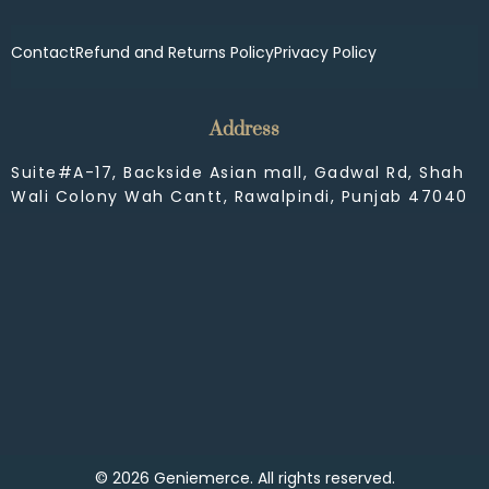
Contact
Refund and Returns Policy
Privacy Policy
Address
Suite#A-17, Backside Asian mall, Gadwal Rd, Shah
Wali Colony Wah Cantt, Rawalpindi, Punjab 47040
© 2026 Geniemerce. All rights reserved.