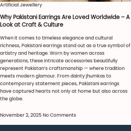
Artificial Jewellery
Why Pakistani Earrings Are Loved Worldwide – A
Look at Craft & Culture
When it comes to timeless elegance and cultural
richness, Pakistani earrings stand out as a true symbol of
artistry and heritage. Worn by women across
generations, these intricate accessories beautifully
represent Pakistan’s craftsmanship — where tradition
meets modern glamour. From dainty jhumkas to
contemporary statement pieces, Pakistani earrings
have captured hearts not only at home but also across
the globe.
November 2, 2025
No Comments