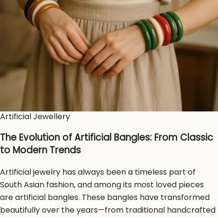
Artificial Jewellery
The Evolution of Artificial Bangles: From Classic
to Modern Trends
Artificial jewelry has always been a timeless part of
South Asian fashion, and among its most loved pieces
are artificial bangles. These bangles have transformed
beautifully over the years—from traditional handcrafted