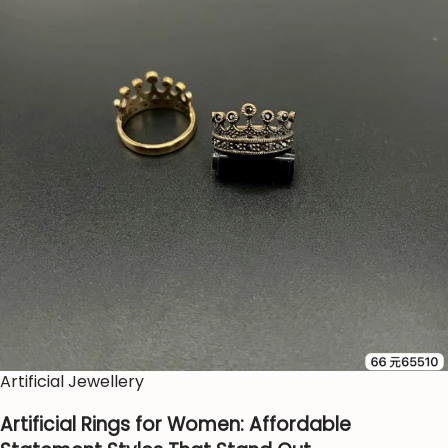
Artificial Jewellery
Artificial Rings for Women: Affordable