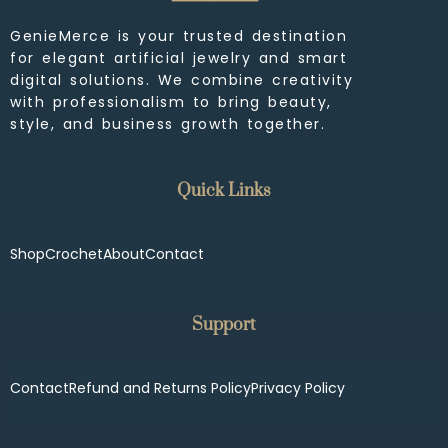
GenieMerce is your trusted destination
for elegant artificial jewelry and smart
digital solutions. We combine creativity
with professionalism to bring beauty,
style, and business growth together.
Quick Links
Shop
Crochet
About
Contact
Support
Contact
Refund and Returns Policy
Privacy Policy