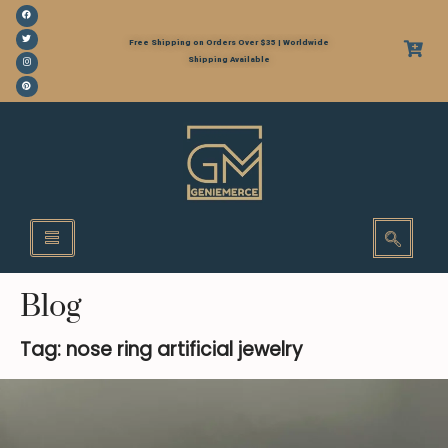
Free Shipping on Orders Over $35 | Worldwide
Shipping Available
Blog
Tag: nose ring artificial jewelry