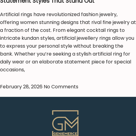
Statement Styles That Stand Out
Artificial rings have revolutionized fashion jewelry,
offering women stunning designs that rival fine jewelry at
a fraction of the cost. From elegant cocktail rings to
intricate kundan styles, artificial jewellery rings allow you
to express your personal style without breaking the
bank. Whether you’re seeking a stylish artificial ring for
daily wear or an elaborate statement piece for special
occasions,
February 28, 2026
No Comments