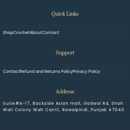
Quick Links
Shop
Crochet
About
Contact
Support
Contact
Refund and Returns Policy
Privacy Policy
Address
Suite#A-17, Backside Asian mall, Gadwal Rd, Shah
Wali Colony Wah Cantt, Rawalpindi, Punjab 47040