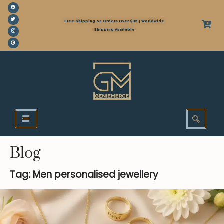
Free Shipping on Orders Over $35 | Worldwide
Shipping Available
Blog
Tag: Men personalised jewellery