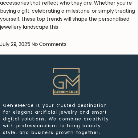
accessories that reflect who they are. Whether you’re
buying a gift, celebrating a milestone, or simply treating
yourself, these top trends will shape the personalised
jewellery landscape this
July 29, 2025
No Comments
GenieMerce is your trusted destination
for elegant artificial jewelry and smart
digital solutions. We combine creativity
with professionalism to bring beauty,
style, and business growth together.