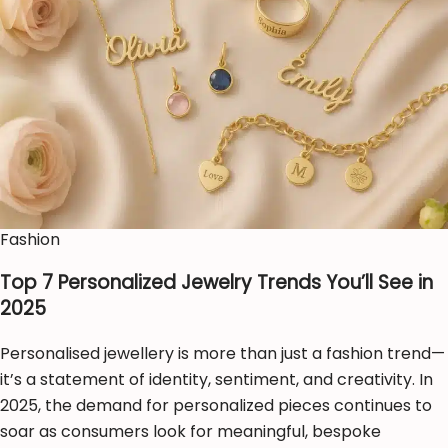
Fashion
Top 7 Personalized Jewelry Trends You’ll See in
2025
Personalised jewellery is more than just a fashion trend—
it’s a statement of identity, sentiment, and creativity. In
2025, the demand for personalized pieces continues to
soar as consumers look for meaningful, bespoke