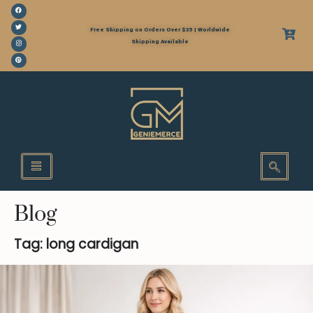
Free Shipping on Orders Over $35 | Worldwide
Shipping Available
Blog
Tag: long cardigan