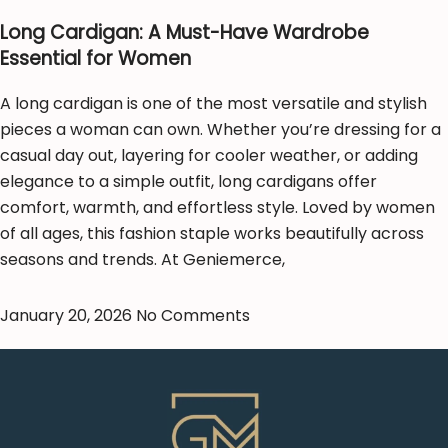
Long Cardigan: A Must-Have Wardrobe
Essential for Women
A long cardigan is one of the most versatile and stylish
pieces a woman can own. Whether you’re dressing for a
casual day out, layering for cooler weather, or adding
elegance to a simple outfit, long cardigans offer
comfort, warmth, and effortless style. Loved by women
of all ages, this fashion staple works beautifully across
seasons and trends. At Geniemerce,
January 20, 2026
No Comments