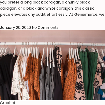
you prefer a long black cardigan, a chunky black
cardigan, or a black and white cardigan, this classic
piece elevates any outfit effortlessly. At Geniemerce, we
January 26, 2026
No Comments
Crochet