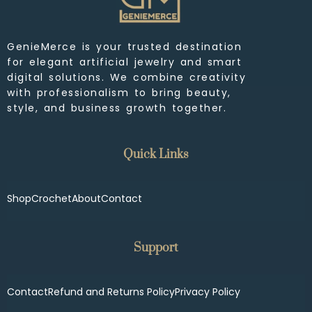
GenieMerce is your trusted destination
for elegant artificial jewelry and smart
digital solutions. We combine creativity
with professionalism to bring beauty,
style, and business growth together.
Quick Links
Shop
Crochet
About
Contact
Support
Contact
Refund and Returns Policy
Privacy Policy