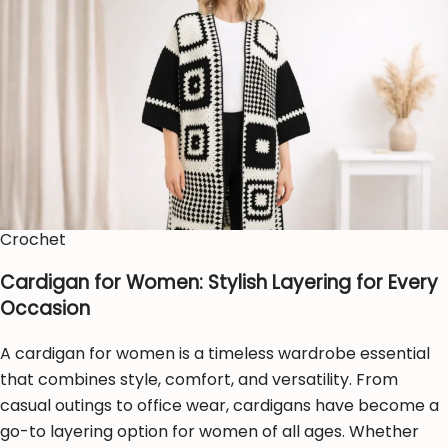
Crochet
Cardigan for Women: Stylish Layering for Every
Occasion
A cardigan for women is a timeless wardrobe essential
that combines style, comfort, and versatility. From
casual outings to office wear, cardigans have become a
go-to layering option for women of all ages. Whether