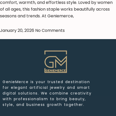
comfort, warmth, and effortless style. Loved by women
of all ages, this fashion staple works beautifully across
seasons and trends. At Geniemerce,
January 20, 2026
No Comments
GenieMerce is your trusted destination
for elegant artificial jewelry and smart
digital solutions. We combine creativity
with professionalism to bring beauty,
style, and business growth together.