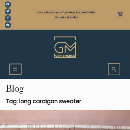
Free Shipping on Orders Over $35 | Worldwide
Shipping Available
Blog
Tag: long cardigan sweater