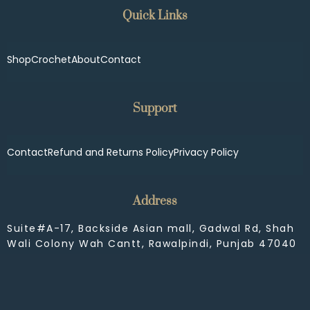
Quick Links
Shop
Crochet
About
Contact
Support
Contact
Refund and Returns Policy
Privacy Policy
Address
Suite#A-17, Backside Asian mall, Gadwal Rd, Shah
Wali Colony Wah Cantt, Rawalpindi, Punjab 47040