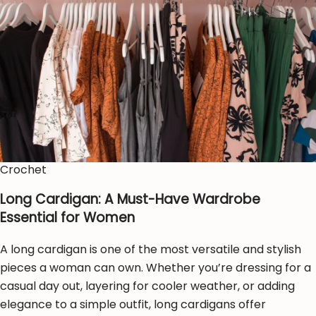
Crochet
Long Cardigan: A Must-Have Wardrobe
Essential for Women
A long cardigan is one of the most versatile and stylish
pieces a woman can own. Whether you’re dressing for a
casual day out, layering for cooler weather, or adding
elegance to a simple outfit, long cardigans offer