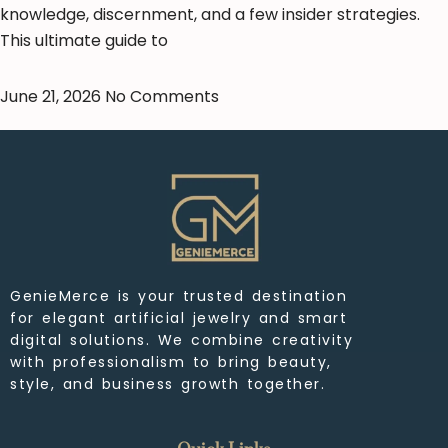
knowledge, discernment, and a few insider strategies.
This ultimate guide to
June 21, 2026
No Comments
GenieMerce is your trusted destination
for elegant artificial jewelry and smart
digital solutions. We combine creativity
with professionalism to bring beauty,
style, and business growth together.