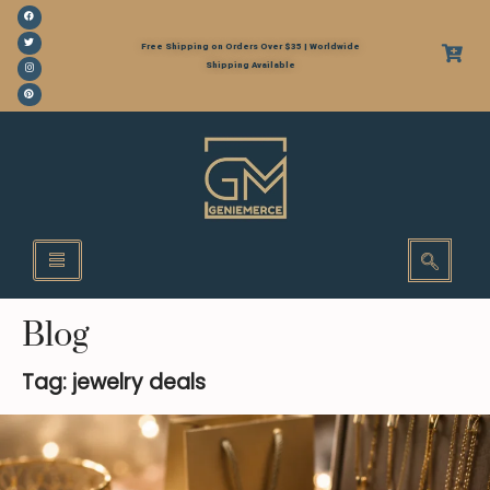
Free Shipping on Orders Over $35 | Worldwide
Shipping Available
Blog
Tag: jewelry deals