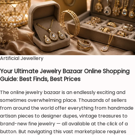
Artificial Jewellery
Your Ultimate Jewelry Bazaar Online Shopping
Guide: Best Finds, Best Prices
The online jewelry bazaar is an endlessly exciting and
sometimes overwhelming place. Thousands of sellers
from around the world offer everything from handmade
artisan pieces to designer dupes, vintage treasures to
brand-new fine jewelry — all available at the click of a
button. But navigating this vast marketplace requires