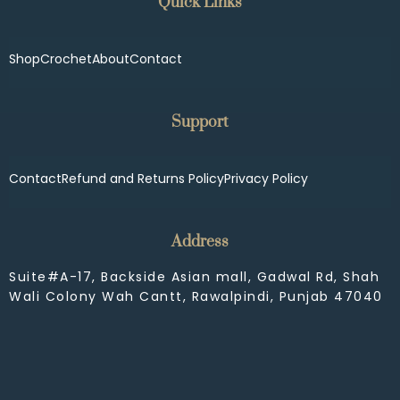
Quick Links
Shop
Crochet
About
Contact
Support
Contact
Refund and Returns Policy
Privacy Policy
Address
Suite#A-17, Backside Asian mall, Gadwal Rd, Shah
Wali Colony Wah Cantt, Rawalpindi, Punjab 47040