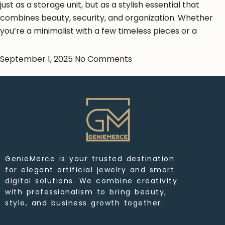
just as a storage unit, but as a stylish essential that
combines beauty, security, and organization. Whether
you’re a minimalist with a few timeless pieces or a
September 1, 2025
No Comments
GenieMerce is your trusted destination
for elegant artificial jewelry and smart
digital solutions. We combine creativity
with professionalism to bring beauty,
style, and business growth together.