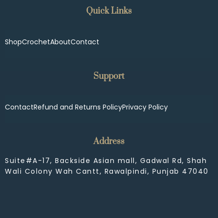
Quick Links
Shop
Crochet
About
Contact
Support
Contact
Refund and Returns Policy
Privacy Policy
Address
Suite#A-17, Backside Asian mall, Gadwal Rd, Shah
Wali Colony Wah Cantt, Rawalpindi, Punjab 47040