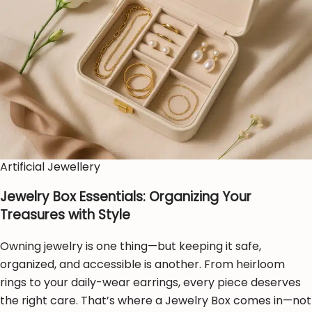
Artificial Jewellery
Jewelry Box Essentials: Organizing Your
Treasures with Style
Owning jewelry is one thing—but keeping it safe,
organized, and accessible is another. From heirloom
rings to your daily-wear earrings, every piece deserves
the right care. That’s where a Jewelry Box comes in—not