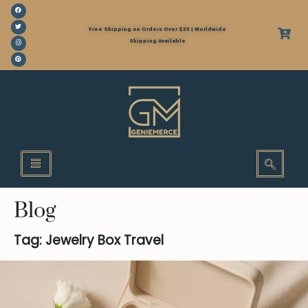
Free Shipping on Orders Over $35 | Worldwide
Shipping Available
Blog
Tag: Jewelry Box Travel