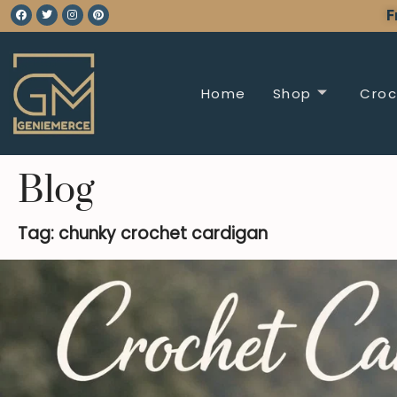
F
Home
Shop
Croc
Blog
Tag: chunky crochet cardigan