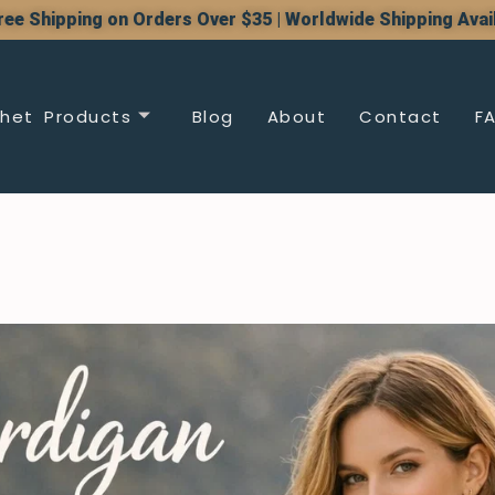
ree Shipping on Orders Over $35 | Worldwide Shipping Avai
het Products
Blog
About
Contact
F