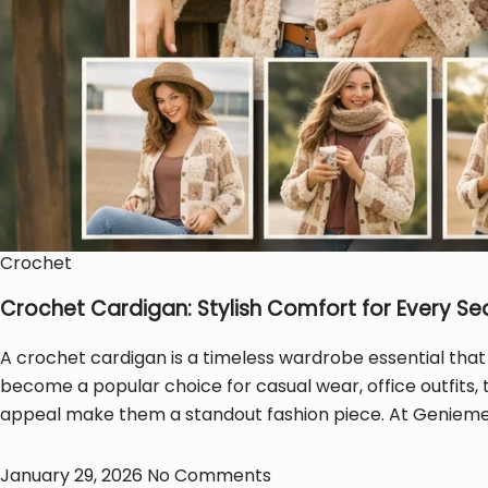
Crochet
Crochet Cardigan: Stylish Comfort for Every S
A crochet cardigan is a timeless wardrobe essential that
become a popular choice for casual wear, office outfits, 
appeal make them a standout fashion piece. At Geniemer
January 29, 2026
No Comments