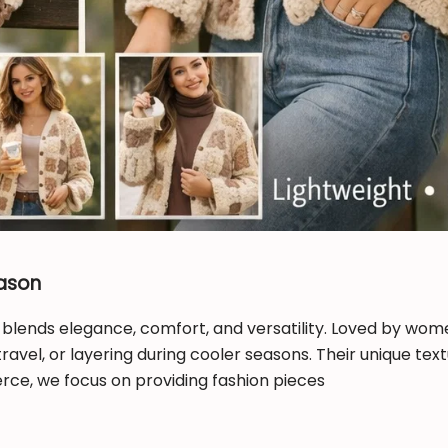
eason
 blends elegance, comfort, and versatility. Loved by wom
travel, or layering during cooler seasons. Their unique te
ce, we focus on providing fashion pieces