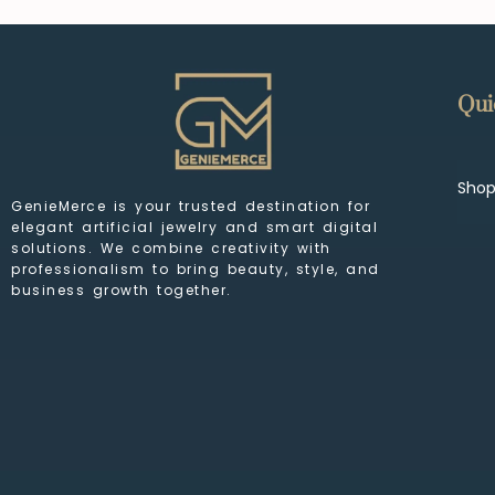
Qui
Sho
GenieMerce is your trusted destination for
elegant artificial jewelry and smart digital
solutions. We combine creativity with
professionalism to bring beauty, style, and
business growth together.