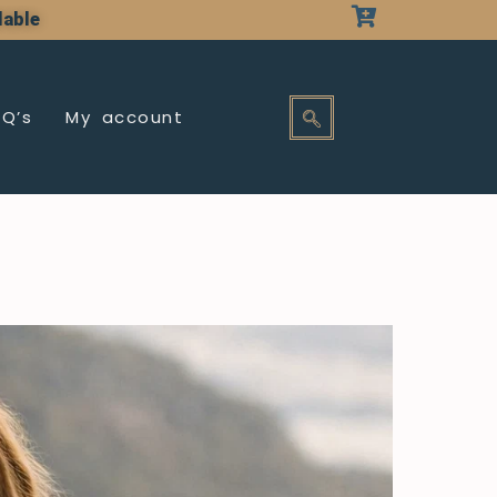
lable
AQ’s
My account