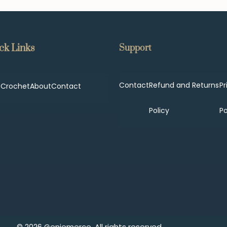
ck Links
Support
Contact
Refund and Returns
Pr
p
Crochet
About
Contact
Policy
Po
© 2026 Geniemerce. All rights reserved.