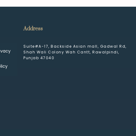
Address
Suite#A-17, Backside Asian mall, Gadwal Rd,
ivacy
Shah Wali Colony Wah Cantt, Rawalpindi,
Punjab 47040
licy