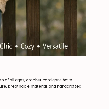
en of all ages, crochet cardigans have
xture, breathable material, and handcrafted