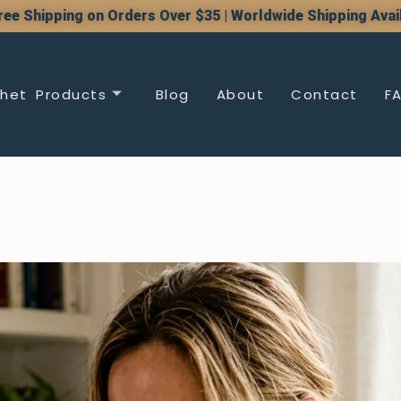
ree Shipping on Orders Over $35 | Worldwide Shipping Avai
het Products
Blog
About
Contact
F