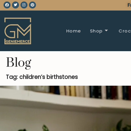
F
Home
Shop
Croc
Blog
Tag: children’s birthstones