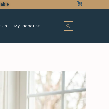
lable
AQ’s
My account