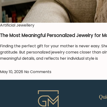
Artificial Jewellery
The Most Meaningful Personalized Jewelry for M
Finding the perfect gift for your mother is never easy. Sh
gratitude. But personalized jewelry comes closer than al
meaningful details, and reflects her individual style is
May 10, 2026
No Comments
Qui