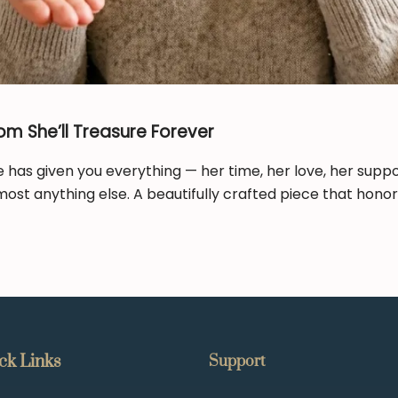
om She’ll Treasure Forever
e has given you everything — her time, her love, her suppo
most anything else. A beautifully crafted piece that hono
ck Links
Support