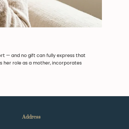
rt — and no gift can fully express that
rs her role as a mother, incorporates
Address