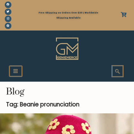
Free Shipping on Orders Over $35 | Worldwide
Shipping Available
Blog
Tag: Beanie pronunciation