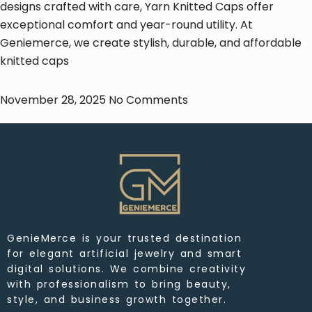
designs crafted with care, Yarn Knitted Caps offer
exceptional comfort and year-round utility. At
Geniemerce, we create stylish, durable, and affordable
knitted caps
November 28, 2025
No Comments
GenieMerce is your trusted destination
for elegant artificial jewelry and smart
digital solutions. We combine creativity
with professionalism to bring beauty,
style, and business growth together.