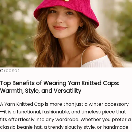
Crochet
Top Benefits of Wearing Yarn Knitted Caps:
Warmth, Style, and Versatility
A Yarn Knitted Cap is more than just a winter accessory
—it is a functional, fashionable, and timeless piece that
fits effortlessly into any wardrobe. Whether you prefer a
classic beanie hat, a trendy slouchy style, or handmade