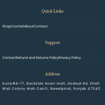
Quick Links
Shop
Crochet
About
Contact
Support
Contact
Refund and Returns Policy
Privacy Policy
Address
Suite#A-17, Backside Asian mall, Gadwal Rd, Shah
Wali Colony Wah Cantt, Rawalpindi, Punjab 47040