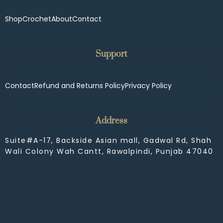
Shop
Crochet
About
Contact
Support
Contact
Refund and Returns Policy
Privacy Policy
Address
Suite#A-17, Backside Asian mall, Gadwal Rd, Shah
Wali Colony Wah Cantt, Rawalpindi, Punjab 47040