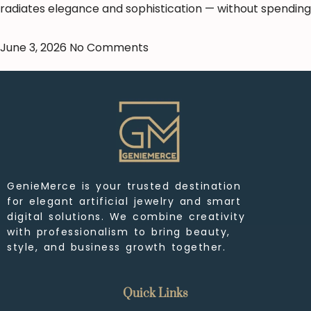
radiates elegance and sophistication — without spending
June 3, 2026
No Comments
GenieMerce is your trusted destination
for elegant artificial jewelry and smart
digital solutions. We combine creativity
with professionalism to bring beauty,
style, and business growth together.
Quick Links