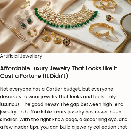
Artificial Jewellery
Affordable Luxury Jewelry That Looks Like It
Cost a Fortune (It Didn’t)
Not everyone has a Cartier budget, but everyone
deserves to wear jewelry that looks and feels truly
luxurious. The good news? The gap between high-end
jewelry and affordable luxury jewelry has never been
smaller. With the right knowledge, a discerning eye, and
a few insider tips, you can build a jewelry collection that