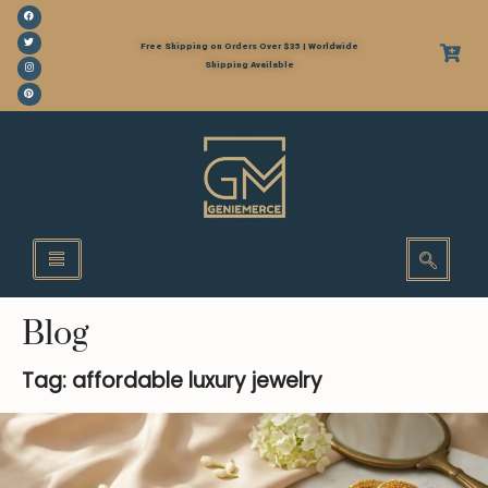
Free Shipping on Orders Over $35 | Worldwide
Shipping Available
Blog
Tag: affordable luxury jewelry