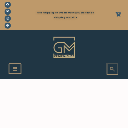
Free Shipping on Orders Over $35 | Worldwide
Shipping Available