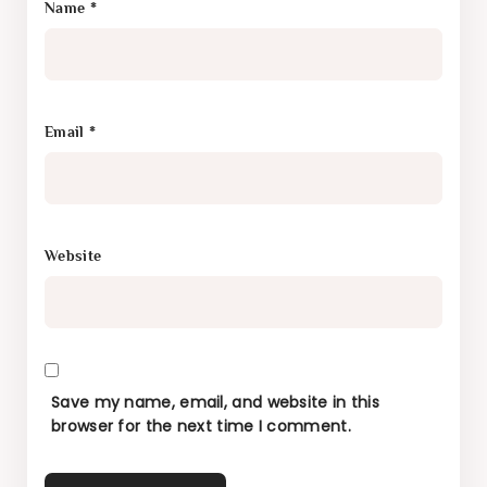
Name
*
Email
*
Website
Save my name, email, and website in this
browser for the next time I comment.