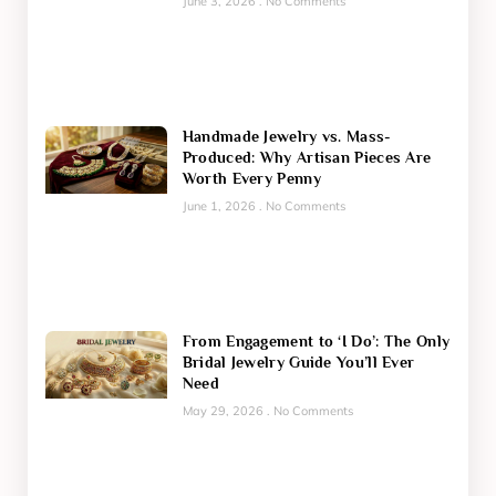
June 3, 2026
No Comments
Handmade Jewelry vs. Mass-
Produced: Why Artisan Pieces Are
Worth Every Penny
June 1, 2026
No Comments
From Engagement to ‘I Do’: The Only
Bridal Jewelry Guide You’ll Ever
Need
May 29, 2026
No Comments