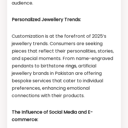
audience.
Personalized Jewellery Trends:
Customization is at the forefront of 2025’s
jewellery trends. Consumers are seeking
pieces that reflect their personalities, stories,
and special moments. From name-engraved
pendants to birthstone
rings
, artificial
jewellery brands in Pakistan are offering
bespoke services that cater to individual
preferences, enhancing emotional
connections with their products.
The Influence of Social Media and E-
commerce: