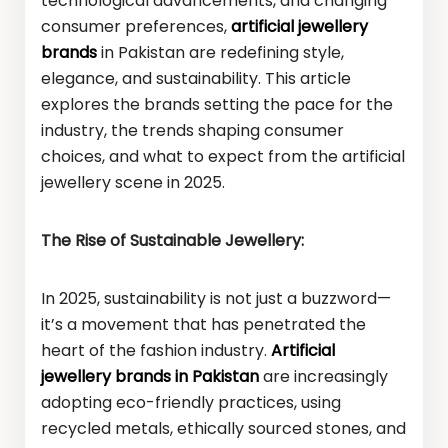
technological advancements, and changing
consumer preferences,
artificial jewellery
brands
in Pakistan are redefining style,
elegance, and sustainability. This article
explores the brands setting the pace for the
industry, the trends shaping consumer
choices, and what to expect from the artificial
jewellery scene in 2025.
The Rise of Sustainable Jewellery:
In 2025, sustainability is not just a buzzword—
it’s a movement that has penetrated the
heart of the fashion industry.
Artificial
jewellery brands in Pakistan
are increasingly
adopting eco-friendly practices, using
recycled metals, ethically sourced stones, and