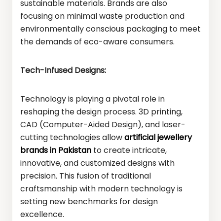
sustainable materials. Brands are also
focusing on minimal waste production and
environmentally conscious packaging to meet
the demands of eco-aware consumers.
Tech-Infused Designs:
Technology is playing a pivotal role in
reshaping the design process. 3D printing,
CAD (Computer-Aided Design), and laser-
cutting technologies allow
artificial jewellery
brands in Pakistan
to create intricate,
innovative, and customized designs with
precision. This fusion of traditional
craftsmanship with modern technology is
setting new benchmarks for design
excellence.