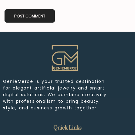
GenieMerce is your trusted destination
for elegant artificial jewelry and smart
digital solutions. We combine creativity
with professionalism to bring beauty,
style, and business growth together.
Quick Links