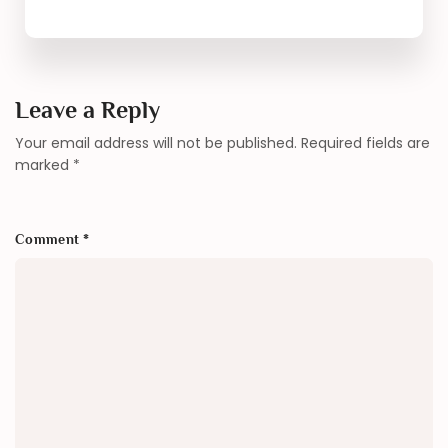
Leave a Reply
Your email address will not be published.
Required fields are
marked
*
Comment
*