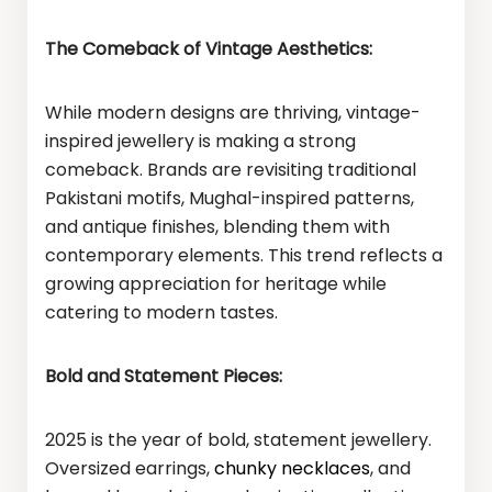
The Comeback of Vintage Aesthetics:
While modern designs are thriving, vintage-
inspired jewellery is making a strong
comeback. Brands are revisiting traditional
Pakistani motifs, Mughal-inspired patterns,
and antique finishes, blending them with
contemporary elements. This trend reflects a
growing appreciation for heritage while
catering to modern tastes.
Bold and Statement Pieces:
2025 is the year of bold, statement jewellery.
Oversized earrings,
chunky necklaces
, and