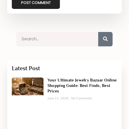
Latest Post
Your Ultimate Jewelry Bazaar Online
Shopping Guide: Best Finds, Best
Prices
June 21, 2026
No Comments