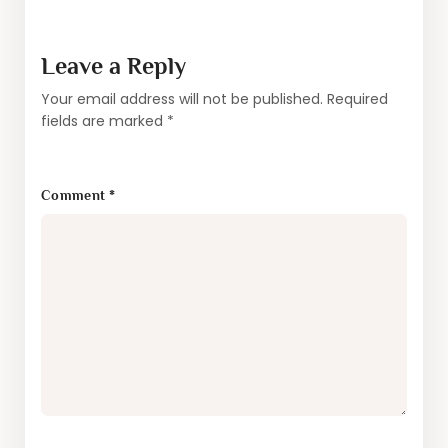
Leave a Reply
Your email address will not be published.
Required
fields are marked
*
Comment
*