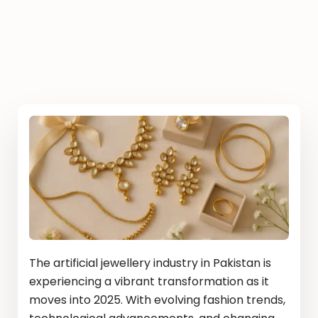
The artificial jewellery industry in Pakistan is
experiencing a vibrant transformation as it
moves into 2025. With evolving fashion trends,