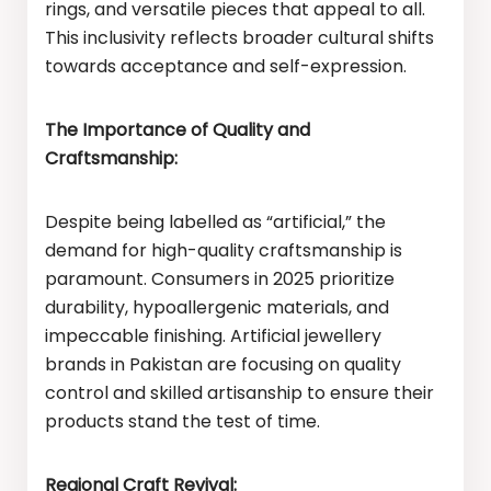
rings, and versatile pieces that appeal to all.
This inclusivity reflects broader cultural shifts
towards acceptance and self-expression.
The Importance of Quality and
Craftsmanship:
Despite being labelled as “artificial,” the
demand for high-quality craftsmanship is
paramount. Consumers in 2025 prioritize
durability, hypoallergenic materials, and
impeccable finishing. Artificial jewellery
brands in Pakistan are focusing on quality
control and skilled artisanship to ensure their
products stand the test of time.
Regional Craft Revival: