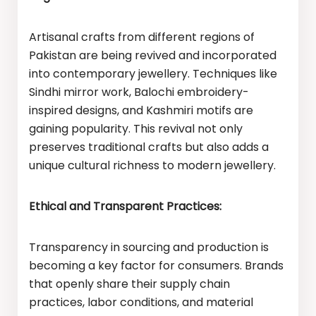
Artisanal crafts from different regions of
Pakistan are being revived and incorporated
into contemporary jewellery. Techniques like
Sindhi mirror work, Balochi embroidery-
inspired designs, and Kashmiri motifs are
gaining popularity. This revival not only
preserves traditional crafts but also adds a
unique cultural richness to modern jewellery.
Ethical and Transparent Practices:
Transparency in sourcing and production is
becoming a key factor for consumers. Brands
that openly share their supply chain
practices, labor conditions, and material