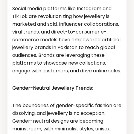
Social media platforms like Instagram and
TikTok are revolutionizing how jewellery is
marketed and sold. Influencer collaborations,
viral trends, and direct-to-consumer e-
commerce models have empowered artificial
jewellery brands in Pakistan to reach global
audiences. Brands are leveraging these
platforms to showcase new collections,
engage with customers, and drive online sales.
Gender-Neutral Jewellery Trends:
The boundaries of gender-specific fashion are
dissolving, and jewellery is no exception.
Gender-neutral designs are becoming
mainstream, with minimalist styles, unisex