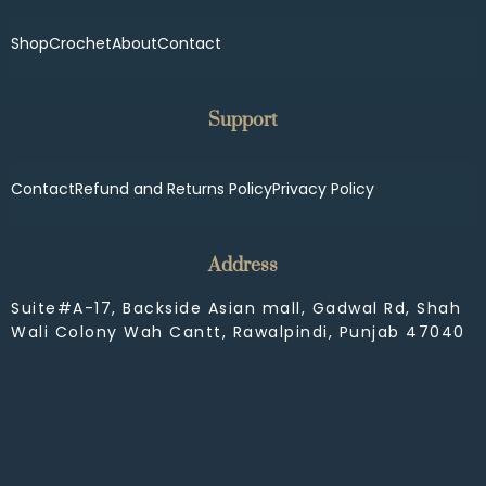
Shop
Crochet
About
Contact
Support
Contact
Refund and Returns Policy
Privacy Policy
Address
Suite#A-17, Backside Asian mall, Gadwal Rd, Shah
Wali Colony Wah Cantt, Rawalpindi, Punjab 47040