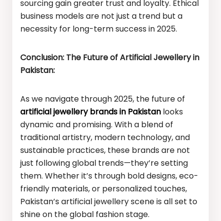
sourcing gain greater trust and loyalty. Ethical
business models are not just a trend but a
necessity for long-term success in 2025.
Conclusion: The Future of Artificial Jewellery in
Pakistan:
As we navigate through 2025, the future of
artificial jewellery brands in Pakistan
looks
dynamic and promising. With a blend of
traditional artistry, modern technology, and
sustainable practices, these brands are not
just following global trends—they’re setting
them. Whether it’s through bold designs, eco-
friendly materials, or personalized touches,
Pakistan’s artificial jewellery scene is all set to
shine on the global fashion stage.