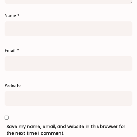
Name
*
Email
*
Website
Save my name, email, and website in this browser for
the next time I comment.