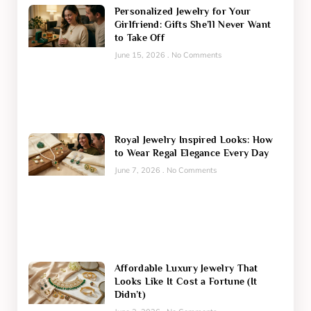
Personalized Jewelry for Your
Girlfriend: Gifts She’ll Never Want
to Take Off
June 15, 2026
No Comments
Royal Jewelry Inspired Looks: How
to Wear Regal Elegance Every Day
June 7, 2026
No Comments
Affordable Luxury Jewelry That
Looks Like It Cost a Fortune (It
Didn’t)