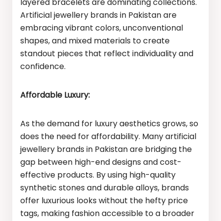
layered bracelets are dominating collections.
Artificial jewellery brands in Pakistan are
embracing vibrant colors, unconventional
shapes, and mixed materials to create
standout pieces that reflect individuality and
confidence.
Affordable Luxury:
As the demand for luxury aesthetics grows, so
does the need for affordability. Many artificial
jewellery brands in Pakistan are bridging the
gap between high-end designs and cost-
effective products. By using high-quality
synthetic stones and durable alloys, brands
offer luxurious looks without the hefty price
tags, making fashion accessible to a broader