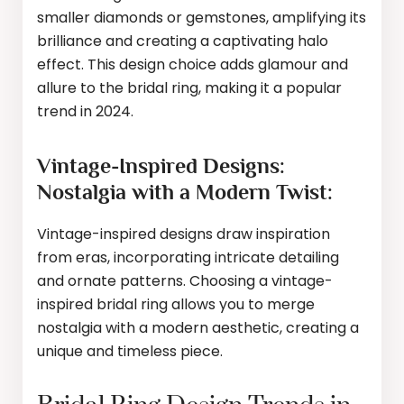
smaller diamonds or gemstones, amplifying its
brilliance and creating a captivating halo
effect. This design choice adds glamour and
allure to the bridal ring, making it a popular
trend in 2024.
Vintage-Inspired Designs:
Nostalgia with a Modern Twist:
Vintage-inspired designs draw inspiration
from eras, incorporating intricate detailing
and ornate patterns. Choosing a vintage-
inspired bridal ring allows you to merge
nostalgia with a modern aesthetic, creating a
unique and timeless piece.