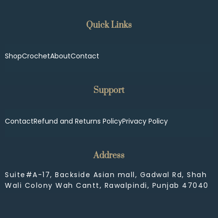
Quick Links
Shop
Crochet
About
Contact
Support
Contact
Refund and Returns Policy
Privacy Policy
Address
Suite#A-17, Backside Asian mall, Gadwal Rd, Shah
Wali Colony Wah Cantt, Rawalpindi, Punjab 47040