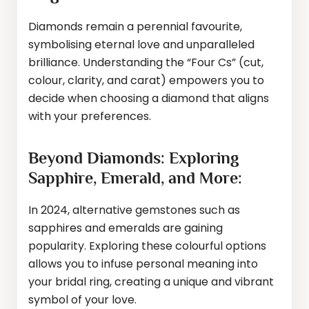
Diamonds remain a perennial favourite,
symbolising eternal love and unparalleled
brilliance. Understanding the “Four Cs” (cut,
colour, clarity, and carat) empowers you to
decide when choosing a diamond that aligns
with your preferences.
Beyond Diamonds: Exploring
Sapphire, Emerald, and More:
In 2024, alternative gemstones such as
sapphires and emeralds are gaining
popularity. Exploring these colourful options
allows you to infuse personal meaning into
your bridal ring, creating a unique and vibrant
symbol of your love.