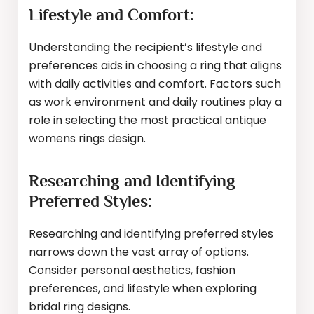
Lifestyle and Comfort:
Understanding the recipient’s lifestyle and
preferences aids in choosing a ring that aligns
with daily activities and comfort. Factors such
as work environment and daily routines play a
role in selecting the most practical antique
womens rings design.
Researching and Identifying
Preferred Styles:
Researching and identifying preferred styles
narrows down the vast array of options.
Consider personal aesthetics, fashion
preferences, and lifestyle when exploring
bridal ring designs.