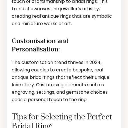
touch of craftsmanship to bridal rings. This
trend showcases the
jeweller’s artistry,
creating real antique rings that are symbolic
and miniature works of art.
Customisation and
Personalisation:
The customisation trend thrives in 2024,
allowing couples to create bespoke, real
antique bridal rings that reflect their unique
love story. Customising elements such as
engraving, settings, and gemstone choices
adds a personal touch to the ring.
Tips for Selecting the Perfect
Bridal Ring: