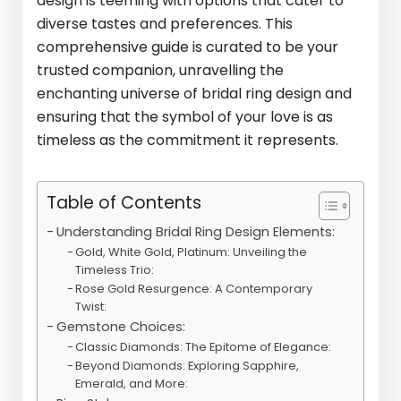
design is teeming with options that cater to
diverse tastes and preferences. This
comprehensive guide is curated to be your
trusted companion, unravelling the
enchanting universe of bridal ring design and
ensuring that the symbol of your love is as
timeless as the commitment it represents.
Table of Contents
Understanding Bridal Ring Design Elements:
Gold, White Gold, Platinum: Unveiling the
Timeless Trio:
Rose Gold Resurgence: A Contemporary
Twist:
Gemstone Choices:
Classic Diamonds: The Epitome of Elegance:
Beyond Diamonds: Exploring Sapphire,
Emerald, and More: