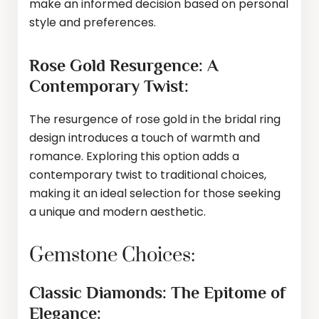
make an informed decision based on personal
style and preferences.
Rose Gold Resurgence: A
Contemporary Twist:
The resurgence of rose gold in the bridal ring
design introduces a touch of warmth and
romance. Exploring this option adds a
contemporary twist to traditional choices,
making it an ideal selection for those seeking
a unique and modern aesthetic.
Gemstone Choices:
Classic Diamonds: The Epitome of
Elegance: