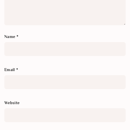
Name
*
Email
*
Website