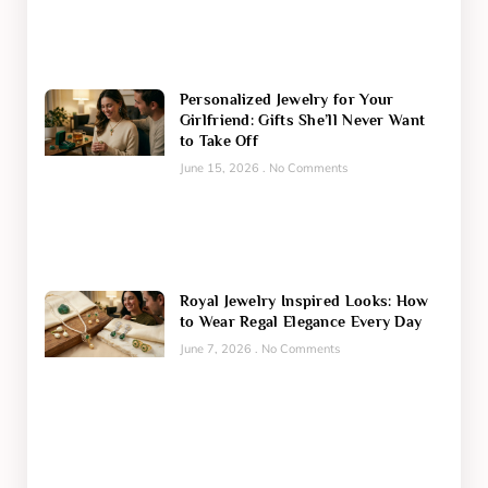
Personalized Jewelry for Your
Girlfriend: Gifts She’ll Never Want
to Take Off
June 15, 2026
No Comments
Royal Jewelry Inspired Looks: How
to Wear Regal Elegance Every Day
June 7, 2026
No Comments