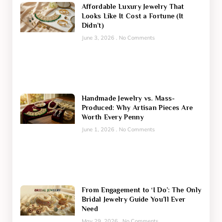
Affordable Luxury Jewelry That
Looks Like It Cost a Fortune (It
Didn’t)
June 3, 2026
No Comments
Handmade Jewelry vs. Mass-
Produced: Why Artisan Pieces Are
Worth Every Penny
June 1, 2026
No Comments
From Engagement to ‘I Do’: The Only
Bridal Jewelry Guide You’ll Ever
Need
May 29, 2026
No Comments