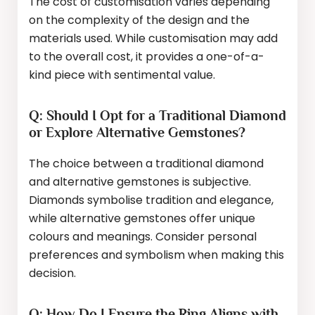
The cost of customisation varies depending
on the complexity of the design and the
materials used. While customisation may add
to the overall cost, it provides a one-of-a-
kind piece with sentimental value.
Q: Should I Opt for a Traditional Diamond
or Explore Alternative Gemstones?
The choice between a traditional diamond
and alternative gemstones is subjective.
Diamonds symbolise tradition and elegance,
while alternative gemstones offer unique
colours and meanings. Consider personal
preferences and symbolism when making this
decision.
Q: How Do I Ensure the Ring Aligns with