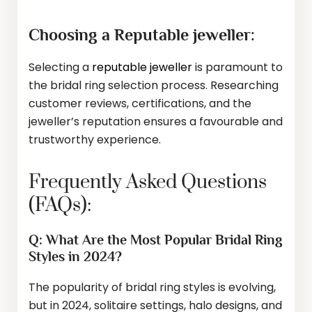
Choosing a Reputable jeweller:
Selecting a
reputable jeweller
is paramount to
the bridal ring selection process. Researching
customer reviews, certifications, and the
jeweller’s reputation ensures a favourable and
trustworthy experience.
Frequently Asked Questions
(FAQs):
Q: What Are the Most Popular Bridal Ring
Styles in 2024?
The popularity of bridal ring styles is evolving,
but in 2024, solitaire settings, halo designs, and