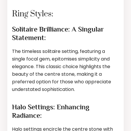
Ring Styles:
Solitaire Brilliance: A Singular
Statement:
The timeless solitaire setting, featuring a
single focal gem, epitomises simplicity and
elegance. This classic choice highlights the
beauty of the centre stone, making it a
preferred option for those who appreciate
understated sophistication.
Halo Settings: Enhancing
Radiance:
Halo settings encircle the centre stone with