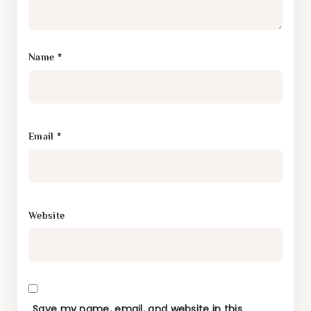
Name
*
Email
*
Website
Save my name, email, and website in this