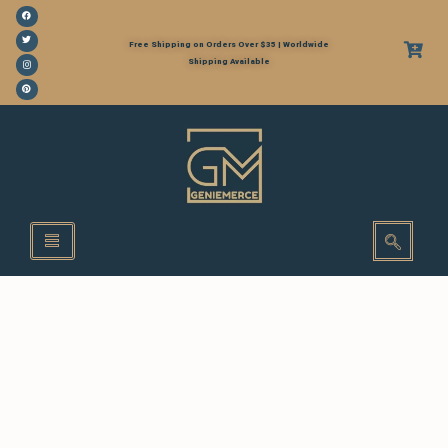
Free Shipping on Orders Over $35 | Worldwide
Shipping Available