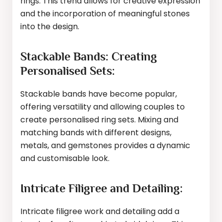
rings. This trend allows for creative expression
and the incorporation of meaningful stones
into the design.
Stackable Bands: Creating
Personalised Sets:
Stackable bands have become popular,
offering versatility and allowing couples to
create personalised ring sets. Mixing and
matching bands with different designs,
metals, and gemstones provides a dynamic
and customisable look.
Intricate Filigree and Detailing:
Intricate filigree work and detailing add a