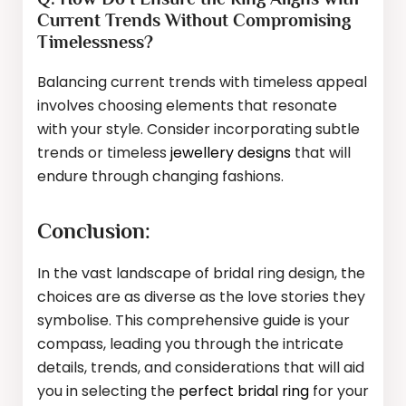
Current Trends Without Compromising
Timelessness?
Balancing current trends with timeless appeal
involves choosing elements that resonate
with your style. Consider incorporating subtle
trends or timeless
jewellery designs
that will
endure through changing fashions.
Conclusion:
In the vast landscape of bridal ring design, the
choices are as diverse as the love stories they
symbolise. This comprehensive guide is your
compass, leading you through the intricate
details, trends, and considerations that will aid
you in selecting the
perfect bridal ring
for your