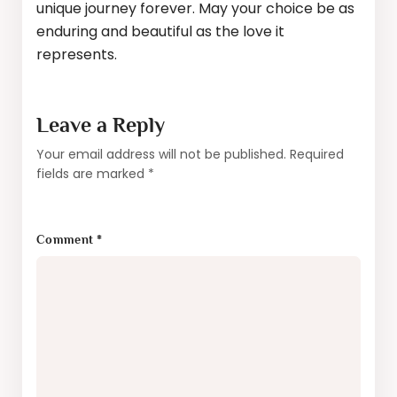
unique journey forever. May your choice be as
enduring and beautiful as the love it
represents.
Leave a Reply
Your email address will not be published.
Required
fields are marked
*
Comment
*