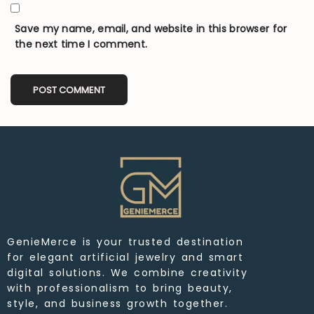
Save my name, email, and website in this browser for
the next time I comment.
GenieMerce is your trusted destination
for elegant artificial jewelry and smart
digital solutions. We combine creativity
with professionalism to bring beauty,
style, and business growth together.