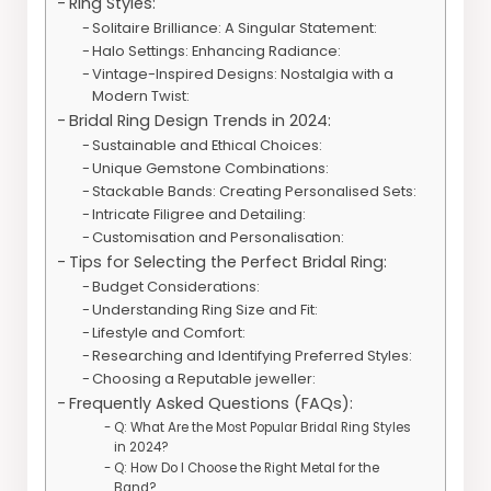
Ring Styles:
Solitaire Brilliance: A Singular Statement:
Halo Settings: Enhancing Radiance:
Vintage-Inspired Designs: Nostalgia with a
Modern Twist:
Bridal Ring Design Trends in 2024:
Sustainable and Ethical Choices:
Unique Gemstone Combinations:
Stackable Bands: Creating Personalised Sets:
Intricate Filigree and Detailing:
Customisation and Personalisation:
Tips for Selecting the Perfect Bridal Ring:
Budget Considerations:
Understanding Ring Size and Fit:
Lifestyle and Comfort:
Researching and Identifying Preferred Styles:
Choosing a Reputable jeweller:
Frequently Asked Questions (FAQs):
Q: What Are the Most Popular Bridal Ring Styles
in 2024?
Q: How Do I Choose the Right Metal for the
Band?