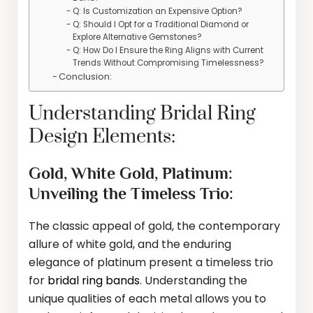
Q: Is Customization an Expensive Option?
Q: Should I Opt for a Traditional Diamond or
Explore Alternative Gemstones?
Q: How Do I Ensure the Ring Aligns with Current
Trends Without Compromising Timelessness?
Conclusion:
Understanding Bridal Ring
Design Elements:
Gold, White Gold, Platinum:
Unveiling the Timeless Trio:
The classic appeal of gold, the contemporary
allure of white gold, and the enduring
elegance of platinum present a timeless trio
for
bridal ring bands
. Understanding the
unique qualities of each metal allows you to