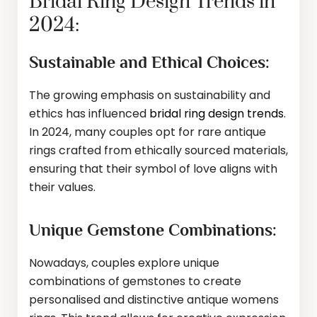
Bridal Ring Design Trends in
2024:
Sustainable and Ethical Choices:
The growing emphasis on sustainability and
ethics has influenced
bridal ring design trends
.
In 2024, many couples opt for rare antique
rings crafted from ethically sourced materials,
ensuring that their symbol of love aligns with
their values.
Unique Gemstone Combinations:
Nowadays, couples explore unique
combinations of gemstones to create
personalised and distinctive antique womens