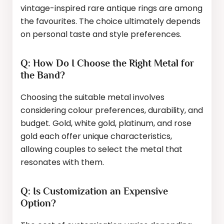
vintage-inspired rare antique rings are among
the favourites. The choice ultimately depends
on personal taste and style preferences.
Q: How Do I Choose the Right Metal for
the Band?
Choosing the suitable metal involves
considering colour preferences, durability, and
budget. Gold, white gold, platinum, and rose
gold each offer unique characteristics,
allowing couples to select the metal that
resonates with them.
Q: Is Customization an Expensive
Option?