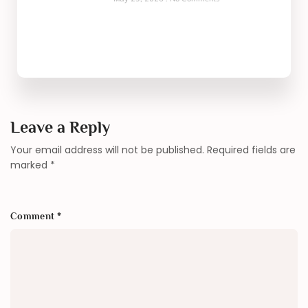
Leave a Reply
Your email address will not be published.
Required fields are
marked
*
Comment
*