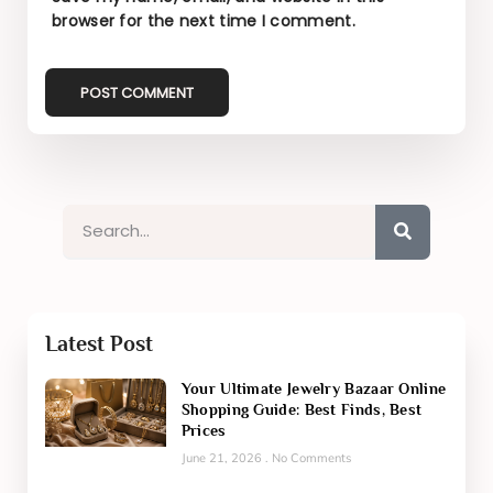
browser for the next time I comment.
Latest Post
Your Ultimate Jewelry Bazaar Online
Shopping Guide: Best Finds, Best
Prices
June 21, 2026
No Comments