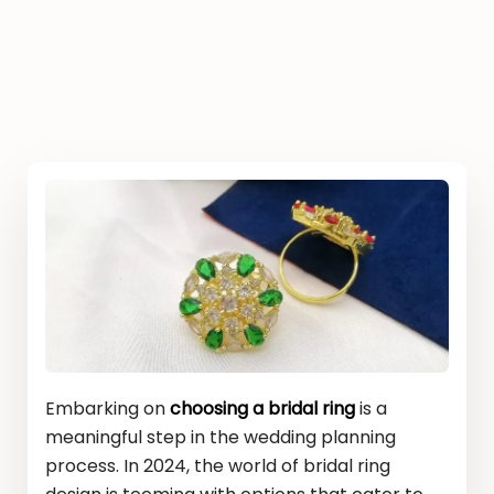
Embarking on
choosing a bridal ring
is a
meaningful step in the wedding planning
process. In 2024, the world of bridal ring