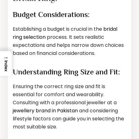
Budget Considerations:
Establishing a budget is crucial in the
bridal
ring selection
process. It sets realistic
expectations and helps narrow down choices
based on financial considerations.
→
Index
Understanding Ring Size and Fit:
Ensuring the correct ring size and fit is
essential for comfort and wearability.
Consulting with a professional jeweller at a
jewellery brand in Pakistan
and considering
lifestyle factors can guide you in selecting the
most suitable size.