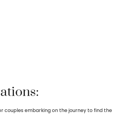
ations:
n for couples embarking on the journey to find the