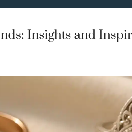
nds: Insights and Inspi