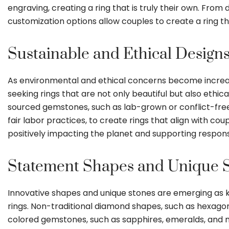
engraving, creating a ring that is truly their own. From 
customization options allow couples to create a ring tha
Sustainable and Ethical Designs
As environmental and ethical concerns become increasin
seeking rings that are not only beautiful but also ethic
sourced gemstones, such as lab-grown or conflict-fre
fair labor practices, to create rings that align with cou
positively impacting the planet and supporting respons
Statement Shapes and Unique S
Innovative shapes and unique stones are emerging as
rings. Non-traditional diamond shapes, such as hexagons, 
colored gemstones, such as sapphires, emeralds, and mo