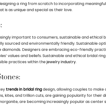
designing a ring from scratch to incorporating meaningful s
t is as unique and special as their love.
:
gly important to consumers, sustainable and ethical bri
ally sourced and environmentally friendly. Sustainable opt
e diamonds. Designers are embracing eco-friendly practi
ples’ values and beliefs. Sustainable and ethical bridal rin
ible practices within the
jewelry industry
.
tones:
 key
trends in bridal ring
design, allowing couples to make
kites, and trillion cuts, are gaining popularity for their 
rganite, are becoming increasingly popular as center st