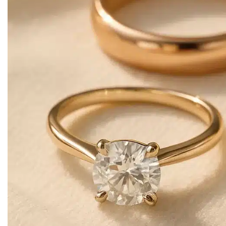
Earring
Drop / Waterfall Earrings
Ring
Designer Rings
Nose Rings
Hair Accessories
Headbands
Matha Patti
Studs