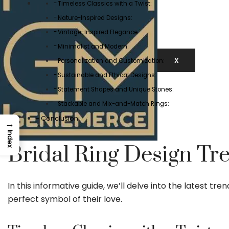
Timeless Classics with a Twist:
Nature-Inspired Designs:
Vintage-Inspired Elegance:
Minimalist and Modern:
X
Personalization and Customization:
Sustainable and Ethical Designs:
Statement Shapes and Unique Stones:
Stackable and Mix-and-Match Rings:
Conclusion:
→
Index
Bridal Ring Design Tre
In this informative guide, we’ll delve into the latest tr
perfect symbol of their love.