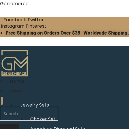
Geniemerce
Facebook
Twitter
Instagram
Pinterest
Free Shipping on Orders Over $35 | Worldwide Shipping 
Home
Shop
Jewelry Sets
Choker Set
American Diamond Sets