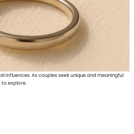
ural influences. As couples seek unique and meaningful
 to explore.