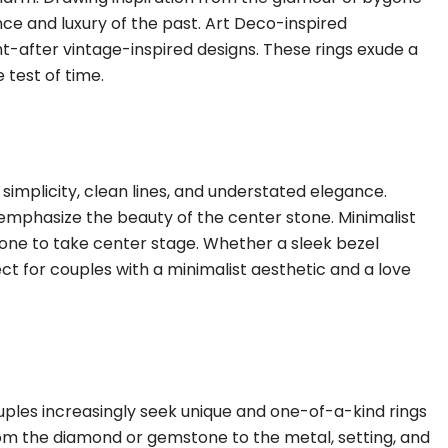
nce and luxury of the past. Art Deco-inspired
t-after vintage-inspired designs. These rings exude a
 test of time.
simplicity, clean lines, and understated elegance.
 emphasize the beauty of the center stone. Minimalist
tone to take center stage. Whether a sleek bezel
ct for couples with a minimalist aesthetic and a love
uples increasingly seek unique and one-of-a-kind rings
from the diamond or gemstone to the metal, setting, and