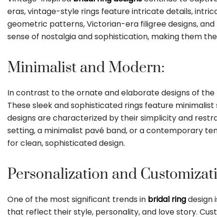
eras, vintage-style rings feature intricate details, in
geometric patterns, Victorian-era filigree designs, an
sense of nostalgia and sophistication, making them the 
Minimalist and Modern:
In contrast to the ornate and elaborate designs of the
These sleek and sophisticated rings feature minimalist
designs are characterized by their simplicity and rest
setting, a minimalist pavé band, or a contemporary tens
for clean, sophisticated design.
Personalization and Customizat
One of the most significant trends in
bridal ring
design 
that reflect their style, personality, and love story. 