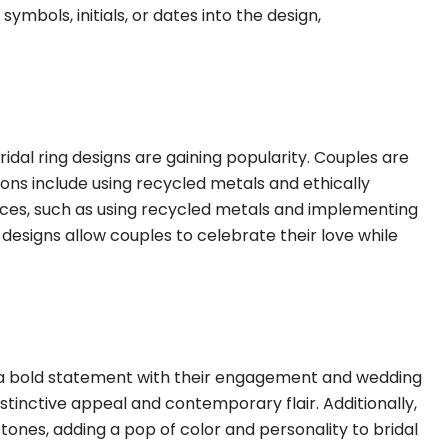
ymbols, initials, or dates into the design,
dal ring designs are gaining popularity. Couples are
ions include using recycled metals and ethically
ces, such as using recycled metals and implementing
g designs allow couples to celebrate their love while
 a bold statement with their engagement and wedding
distinctive appeal and contemporary flair. Additionally,
ones, adding a pop of color and personality to bridal