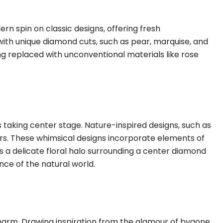
n spin on classic designs, offering fresh
d with unique diamond cuts, such as pear, marquise, and
eing replaced with unconventional materials like rose
s taking center stage. Nature-inspired designs, such as
oors. These whimsical designs incorporate elements of
t’s a delicate floral halo surrounding a center diamond
nce of the natural world.
harm. Drawing inspiration from the glamour of bygone