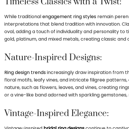
Timeless Classics with a Twist:
While traditional
engagement ring styles
remain perenni
interpretations that blend tradition with innovation. Cl
oval, adding a touch of individuality and personality to
gold, platinum, and mixed metals, creating classic and
Nature-Inspired Designs:
Ring design trends
increasingly draw inspiration from th
floral motifs, leafy vines, and intricate filigree patt
nature, such as flowers, leaves, and vines, creating rin
or a vine-like band adorned with sparkling gemstones, 
Vintage-Inspired Elegance:
Vintage-inspired
bridal ring designs
continue to captiva