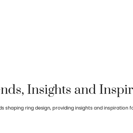
nds, Insights and Inspir
ends shaping ring design, providing insights and inspiratio