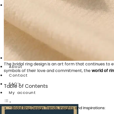
Crochet Products
Cardigan
Crochet Dresses
Crochet Cap
Crochet shirts
Blog
The bridal ring design is an art form that continues to
About
symbols of their love and commitment, the
world of ri
Contact
FAQ’s
Table of Contents
My account
Bridal Ring Design Trends, Insights and Inspirations: