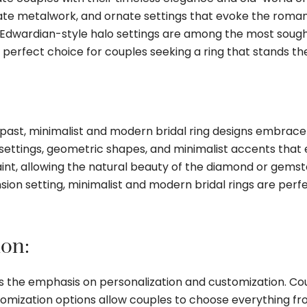
tricate metalwork, and ornate settings that evoke the roma
d Edwardian-style halo settings are among the most sough
perfect choice for couples seeking a ring that stands the
 past, minimalist and modern bridal ring designs embrace 
 settings, geometric shapes, and minimalist accents that
raint, allowing the natural beauty of the diamond or gems
ion setting, minimalist and modern bridal rings are perfe
ion:
is the emphasis on personalization and customization. Co
Customization options allow couples to choose everything 