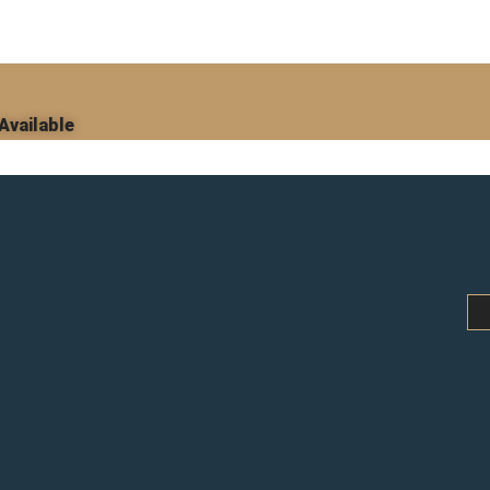
Available