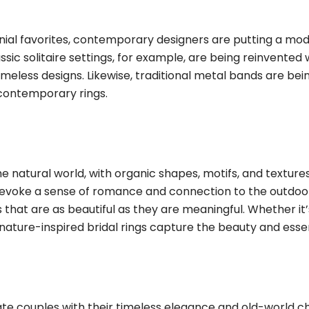
al favorites, contemporary designers are putting a moder
assic solitaire settings, for example, are being reinvente
 timeless designs. Likewise, traditional metal bands are b
 contemporary rings.
e natural world, with organic shapes, motifs, and texture
erns, evoke a sense of romance and connection to the outd
gs that are as beautiful as they are meaningful. Whether i
nature-inspired bridal rings capture the beauty and esse
te couples with their timeless elegance and old-world c