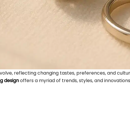
 evolve, reflecting changing tastes, preferences, and cult
ng design
offers a myriad of trends, styles, and innovations