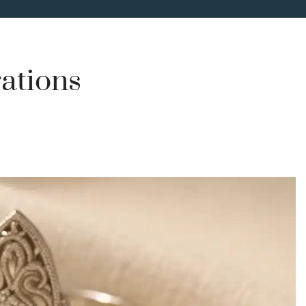
rations