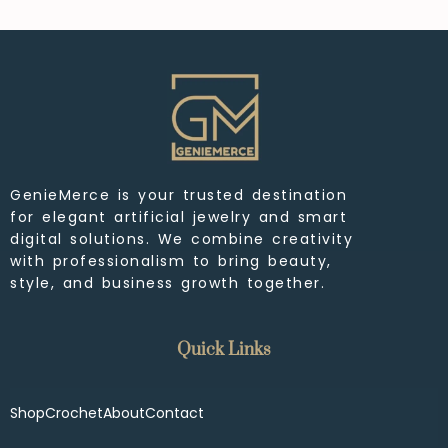
GenieMerce is your trusted destination
for elegant artificial jewelry and smart
digital solutions. We combine creativity
with professionalism to bring beauty,
style, and business growth together.
Quick Links
Shop
Crochet
About
Contact