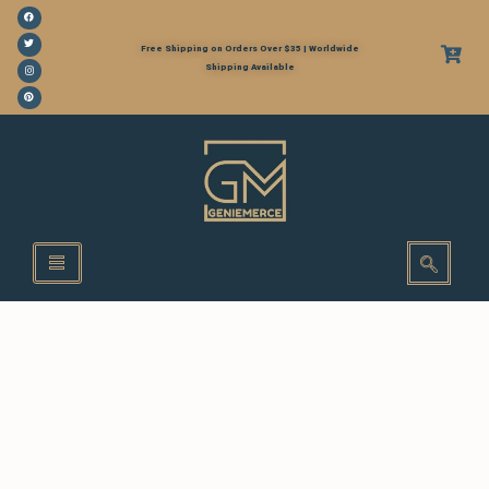
Free Shipping on Orders Over $35 | Worldwide
Shipping Available