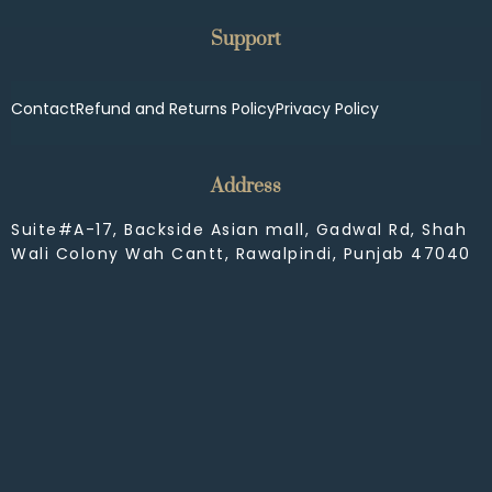
Support
Contact
Refund and Returns Policy
Privacy Policy
Address
Suite#A-17, Backside Asian mall, Gadwal Rd, Shah
Wali Colony Wah Cantt, Rawalpindi, Punjab 47040