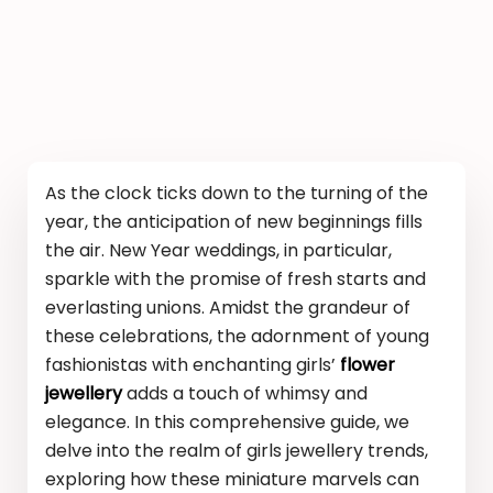
As the clock ticks down to the turning of the
year, the anticipation of new beginnings fills
the air. New Year weddings, in particular,
sparkle with the promise of fresh starts and
everlasting unions. Amidst the grandeur of
these celebrations, the adornment of young
fashionistas with enchanting girls’
flower
jewellery
adds a touch of whimsy and
elegance. In this comprehensive guide, we
delve into the realm of girls jewellery trends,
exploring how these miniature marvels can