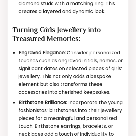
diamond studs with a matching ring. This
creates a layered and dynamic look.
Turning Girls Jewellery into
Treasured Memories:
Engraved Elegance:
Consider personalized
touches such as engraved initials, names, or
significant dates on selected pieces of girls’
jewellery. This not only adds a bespoke
element but also transforms these
accessories into cherished keepsakes.
Birthstone Brilliance:
Incorporate the young
fashionistas’ birthstones into their jewellery
pieces for a meaningful and personalized
touch. Birthstone earrings, bracelets, or
necklaces add a touch of individuality to