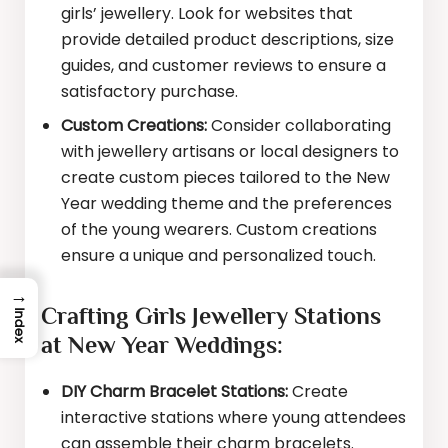
girls’ jewellery. Look for websites that
provide detailed product descriptions, size
guides, and customer reviews to ensure a
satisfactory purchase.
Custom Creations:
Consider collaborating
with jewellery artisans or local designers to
create custom pieces tailored to the New
Year wedding theme and the preferences
of the young wearers. Custom creations
ensure a unique and personalized touch.
→
Crafting Girls Jewellery Stations
Index
at New Year Weddings:
DIY Charm Bracelet Stations:
Create
interactive stations where young attendees
can assemble their charm bracelets.