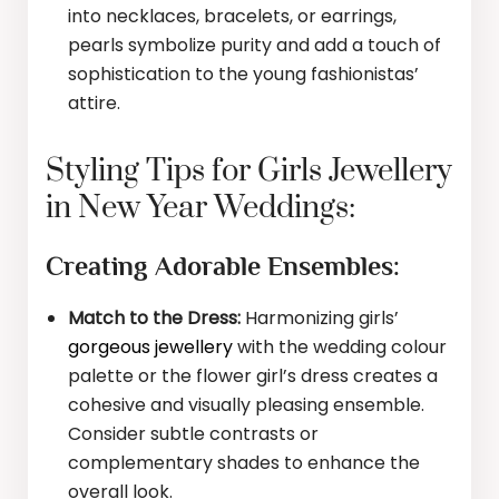
into necklaces, bracelets, or earrings,
pearls symbolize purity and add a touch of
sophistication to the young fashionistas’
attire.
Styling Tips for Girls Jewellery
in New Year Weddings:
Creating Adorable Ensembles:
Match to the Dress:
Harmonizing girls’
gorgeous jewellery
with the wedding colour
palette or the flower girl’s dress creates a
cohesive and visually pleasing ensemble.
Consider subtle contrasts or
complementary shades to enhance the
overall look.