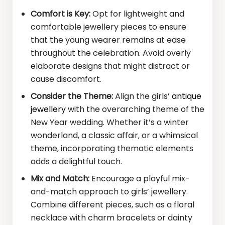
Comfort is Key:
Opt for lightweight and
comfortable jewellery pieces to ensure
that the young wearer remains at ease
throughout the celebration. Avoid overly
elaborate designs that might distract or
cause discomfort.
Consider the Theme:
Align the girls’
antique
jewellery
with the overarching theme of the
New Year wedding. Whether it’s a winter
wonderland, a classic affair, or a whimsical
theme, incorporating thematic elements
adds a delightful touch.
Mix and Match:
Encourage a playful mix-
and-match approach to girls’ jewellery.
Combine different pieces, such as a floral
necklace with charm bracelets or dainty