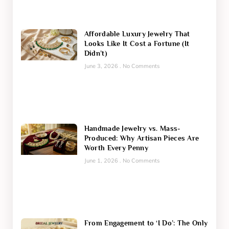
Affordable Luxury Jewelry That
Looks Like It Cost a Fortune (It
Didn’t)
June 3, 2026
No Comments
Handmade Jewelry vs. Mass-
Produced: Why Artisan Pieces Are
Worth Every Penny
June 1, 2026
No Comments
From Engagement to ‘I Do’: The Only