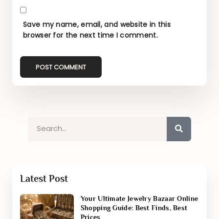
Save my name, email, and website in this
browser for the next time I comment.
Latest Post
Your Ultimate Jewelry Bazaar Online
Shopping Guide: Best Finds, Best
Prices