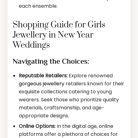
each ensemble.
Shopping Guide for Girls
Jewellery in New Year
Weddings
Navigating the Choices:
Reputable Retailers:
Explore renowned
gorgeous jewellery
retailers known for their
exquisite collections catering to young
wearers. Seek those who prioritize quality
materials, craftsmanship, and age-
appropriate designs.
Online Options:
In the digital age, online
platforms offer a plethora of choices for