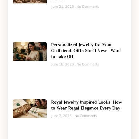
June 21, 2026
No Comments
Personalized Jewelry for Your
Girlfriend: Gifts She’ll Never Want
to Take Off
June 15, 2026
No Comments
Royal Jewelry Inspired Looks: How
to Wear Regal Elegance Every Day
June 7, 2026
No Comments