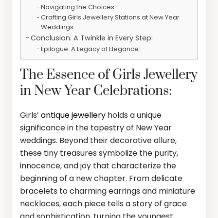
Navigating the Choices:
Crafting Girls Jewellery Stations at New Year
Weddings:
Conclusion: A Twinkle in Every Step:
Epilogue: A Legacy of Elegance:
The Essence of Girls Jewellery
in New Year Celebrations:
Girls’
antique jewellery
holds a unique
significance in the tapestry of New Year
weddings. Beyond their decorative allure,
these tiny treasures symbolize the purity,
innocence, and joy that characterize the
beginning of a new chapter. From delicate
bracelets to charming earrings and miniature
necklaces, each piece tells a story of grace
and sophistication, turning the youngest