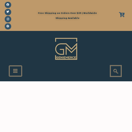
Free Shipping on Orders Over $35 | Worldwide
Shipping Available