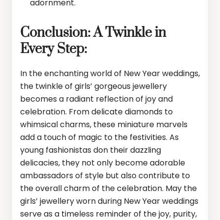
adornment.
Conclusion: A Twinkle in
Every Step:
In the enchanting world of New Year weddings,
the twinkle of girls’ gorgeous jewellery
becomes a radiant reflection of joy and
celebration. From delicate diamonds to
whimsical charms, these miniature marvels
add a touch of magic to the festivities. As
young fashionistas don their dazzling
delicacies, they not only become adorable
ambassadors of style but also contribute to
the overall charm of the celebration. May the
girls’ jewellery worn during New Year weddings
serve as a timeless reminder of the joy, purity,