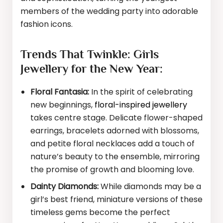
members of the wedding party into adorable
fashion icons.
Trends That Twinkle: Girls
Jewellery for the New Year:
Floral Fantasia:
In the spirit of celebrating
new beginnings,
floral-inspired jewellery
takes centre stage. Delicate flower-shaped
earrings, bracelets adorned with blossoms,
and petite floral necklaces add a touch of
nature’s beauty to the ensemble, mirroring
the promise of growth and blooming love.
Dainty Diamonds:
While diamonds may be a
girl’s best friend, miniature versions of these
timeless gems become the perfect