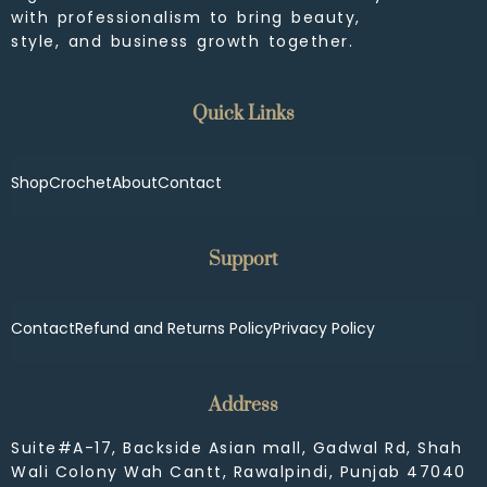
with professionalism to bring beauty,
style, and business growth together.
Quick Links
Shop
Crochet
About
Contact
Support
Contact
Refund and Returns Policy
Privacy Policy
Address
Suite#A-17, Backside Asian mall, Gadwal Rd, Shah
Wali Colony Wah Cantt, Rawalpindi, Punjab 47040