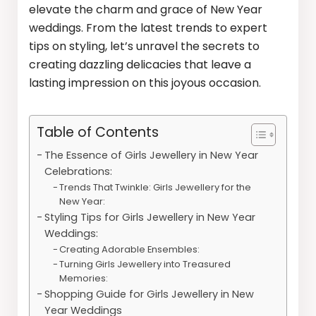
elevate the charm and grace of New Year
weddings. From the latest trends to expert
tips on styling, let’s unravel the secrets to
creating dazzling delicacies that leave a
lasting impression on this joyous occasion.
Table of Contents
The Essence of Girls Jewellery in New Year
Celebrations:
Trends That Twinkle: Girls Jewellery for the
New Year:
Styling Tips for Girls Jewellery in New Year
Weddings:
Creating Adorable Ensembles:
Turning Girls Jewellery into Treasured
Memories:
Shopping Guide for Girls Jewellery in New
Year Weddings