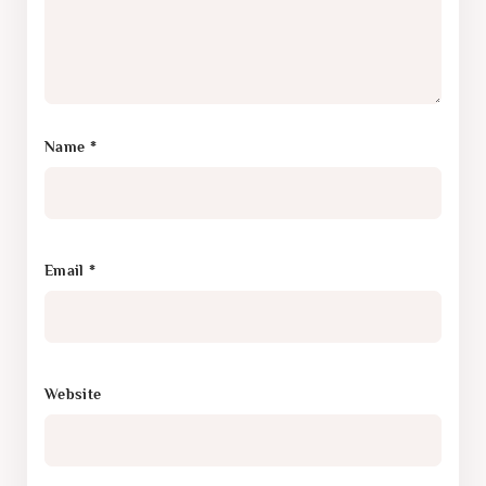
Name
*
Email
*
Website