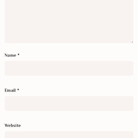
Name
*
Email
*
Website