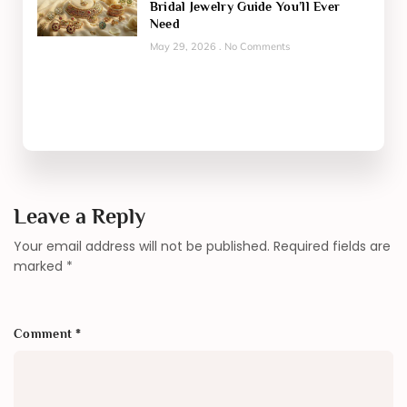
Bridal Jewelry Guide You’ll Ever
Need
May 29, 2026
No Comments
Leave a Reply
Your email address will not be published.
Required fields are
marked
*
Comment
*