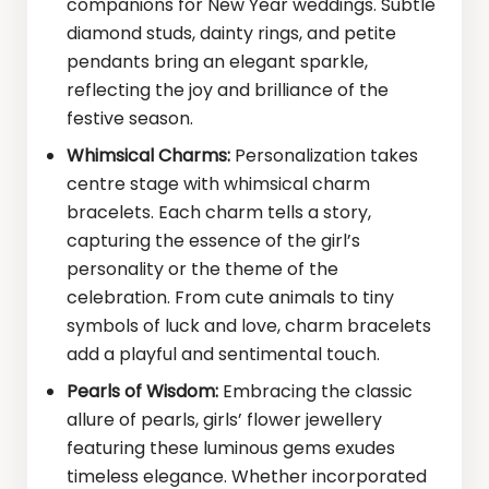
companions for New Year weddings. Subtle
diamond studs, dainty rings, and petite
pendants bring an elegant sparkle,
reflecting the joy and brilliance of the
festive season.
Whimsical Charms:
Personalization takes
centre stage with whimsical charm
bracelets. Each charm tells a story,
capturing the essence of the girl’s
personality or the theme of the
celebration. From cute animals to tiny
symbols of luck and love, charm bracelets
add a playful and sentimental touch.
Pearls of Wisdom:
Embracing the classic
allure of pearls, girls’ flower jewellery
featuring these luminous gems exudes
timeless elegance. Whether incorporated