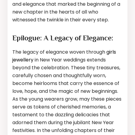
and elegance that marked the beginning of a
new chapter in the hearts of all who
witnessed the twinkle in their every step.
Epilogue: A Legacy of Elegance:
The legacy of elegance woven through
girls
jewellery
in New Year weddings extends
beyond the celebration. These tiny treasures,
carefully chosen and thoughtfully worn,
become heirlooms that carry the essence of
love, hope, and the magic of new beginnings.
As the young wearers grow, may these pieces
serve as tokens of cherished memories, a
testament to the dazzling delicacies that
adorned them during the jubilant New Year
festivities. In the unfolding chapters of their