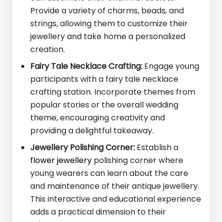
Provide a variety of charms, beads, and
strings, allowing them to customize their
jewellery and take home a personalized
creation.
Fairy Tale Necklace Crafting:
Engage young
participants with a fairy tale necklace
crafting station. Incorporate themes from
popular stories or the overall wedding
theme, encouraging creativity and
providing a delightful takeaway.
Jewellery Polishing Corner:
Establish a
flower jewellery
polishing corner where
young wearers can learn about the care
and maintenance of their antique jewellery.
This interactive and educational experience
adds a practical dimension to their