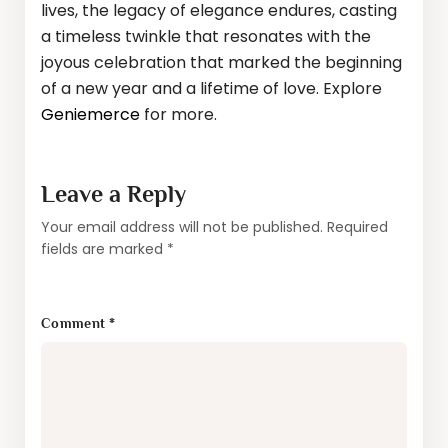
lives, the legacy of elegance endures, casting
a timeless twinkle that resonates with the
joyous celebration that marked the beginning
of a new year and a lifetime of love. Explore
Geniemerce
for more.
Leave a Reply
Your email address will not be published.
Required
fields are marked
*
Comment
*