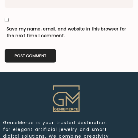
Save my name, email, and website in this browser for
the next time I comment.
GenieMerce is your trusted destination
for elegant artificial jewelry and smart
digital solutions. We combine creativity