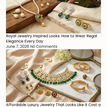
Royal Jewelry Inspired Looks: How to Wear Regal
Elegance Every Day
June 7, 2026
No Comments
Affordable Luxury Jewelry That Looks Like It Cost a