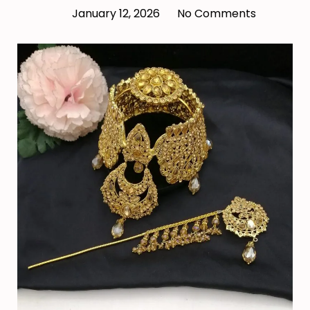
January 12, 2026
No Comments