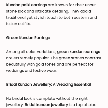
Kundan polki earrings
are known for their uncut
stone look and intricate detailing. They add a
traditional yet stylish touch to both eastern and
fusion outfits.
Green Kundan Earrings
Among all color variations,
green kundan earrings
are extremely popular. The green stones contrast
beautifully with gold tones and are perfect for
weddings and festive wear.
Bridal Kundan Jewellery: A Wedding Essential
No bridal look is complete without the right
jewellery.
Bridal kundan jewellery
is a top choice