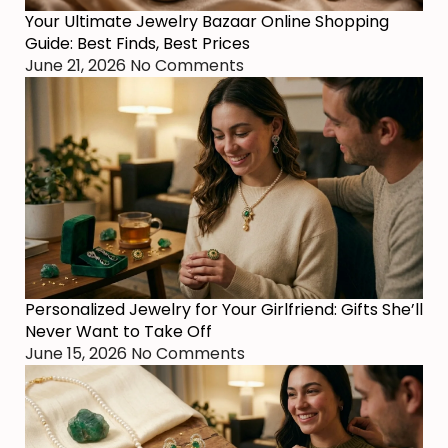
Your Ultimate Jewelry Bazaar Online Shopping
Guide: Best Finds, Best Prices
June 21, 2026
No Comments
Personalized Jewelry for Your Girlfriend: Gifts She’ll
Never Want to Take Off
June 15, 2026
No Comments