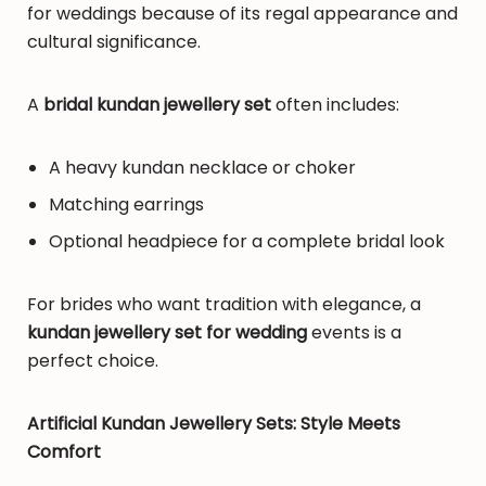
for weddings because of its regal appearance and
cultural significance.
A
bridal kundan jewellery set
often includes:
A heavy kundan necklace or choker
Matching earrings
Optional headpiece for a complete bridal look
For brides who want tradition with elegance, a
kundan jewellery set for wedding
events is a
perfect choice.
Artificial Kundan Jewellery Sets: Style Meets
Comfort