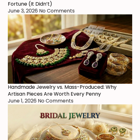
Fortune (It Didn’t)
June 3, 2026
No Comments
Handmade Jewelry vs. Mass-Produced: Why
Artisan Pieces Are Worth Every Penny
June 1, 2026
No Comments