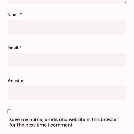
Name
*
Email
*
Website
Save my name, email, and website in this browser
for the next time I comment.