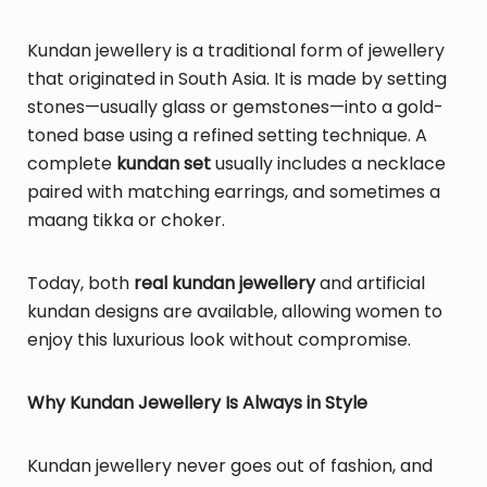
Kundan jewellery is a traditional form of jewellery
that originated in South Asia. It is made by setting
stones—usually glass or gemstones—into a gold-
toned base using a refined setting technique. A
complete
kundan set
usually includes a necklace
paired with matching earrings, and sometimes a
maang tikka or choker.
Today, both
real kundan jewellery
and artificial
kundan designs are available, allowing women to
enjoy this luxurious look without compromise.
Why Kundan Jewellery Is Always in Style
Kundan jewellery never goes out of fashion, and