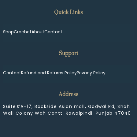
Quick Links
Shop
Crochet
About
Contact
Support
Contact
Refund and Returns Policy
Privacy Policy
Address
Suite#A-17, Backside Asian mall, Gadwal Rd, Shah
Wali Colony Wah Cantt, Rawalpindi, Punjab 47040