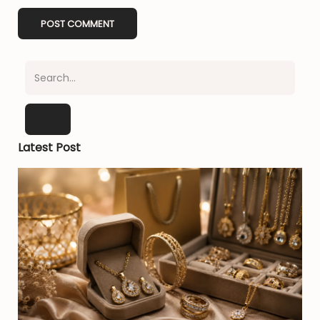
Latest Post