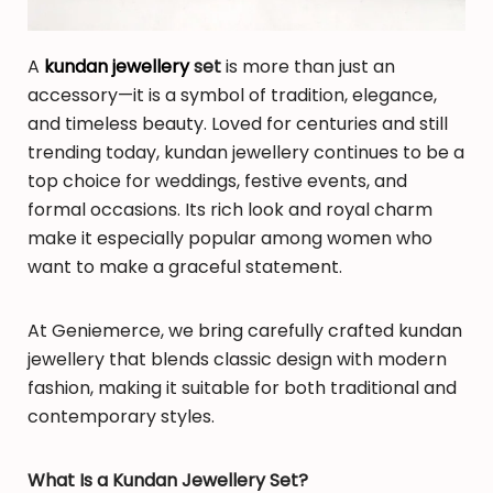
A
kundan jewellery
set
is more than just an
accessory—it is a symbol of tradition, elegance,
and timeless beauty. Loved for centuries and still
trending today, kundan jewellery continues to be a
top choice for weddings, festive events, and
formal occasions. Its rich look and royal charm
make it especially popular among women who
want to make a graceful statement.
At Geniemerce, we bring carefully crafted kundan
jewellery that blends classic design with modern
fashion, making it suitable for both traditional and
contemporary styles.
What Is a Kundan Jewellery Set?