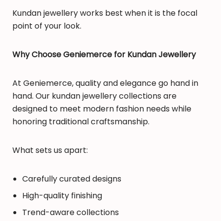
Kundan jewellery works best when it is the focal
point of your look.
Why Choose Geniemerce for Kundan Jewellery
At Geniemerce, quality and elegance go hand in
hand. Our kundan jewellery collections are
designed to meet modern fashion needs while
honoring traditional craftsmanship.
What sets us apart:
Carefully curated designs
High-quality finishing
Trend-aware collections