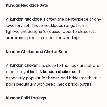
Kundan Necklace Sets
A
kundan necklace
is often the centerpiece of any
jewellery set. These necklaces range from
lightweight designs for casual wear to elaborate
statement pieces perfect for weddings.
Kundan Choker and Choker Sets
A
kundan choker
sits close to the neck and offers
a bold, royal look. A
kundan choker set
is
especially popular for brides and bridesmaids, as it
pairs beautifully with deep-neck bridal outfits.
Kundan Polki Earrings