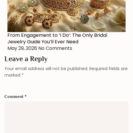
From Engagement to ‘I Do’: The Only Bridal
Jewelry Guide You’ll Ever Need
May 29, 2026
No Comments
Leave a Reply
Your email address will not be published.
Required fields are
marked
*
Comment
*