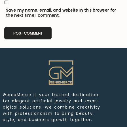
Save my name, email, and website in this browser for
the next time I comment.
GenieMerce is your trusted destination
for elegant artificial jewelry and smart
digital solutions. We combine creativity
with professionalism to bring beauty,
style, and business growth together.