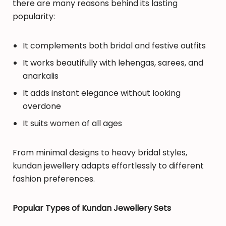
there are many reasons behind its lasting
popularity:
It complements both bridal and festive outfits
It works beautifully with lehengas, sarees, and
anarkalis
It adds instant elegance without looking
overdone
It suits women of all ages
From minimal designs to heavy bridal styles,
kundan jewellery adapts effortlessly to different
fashion preferences.
Popular Types of Kundan Jewellery Sets