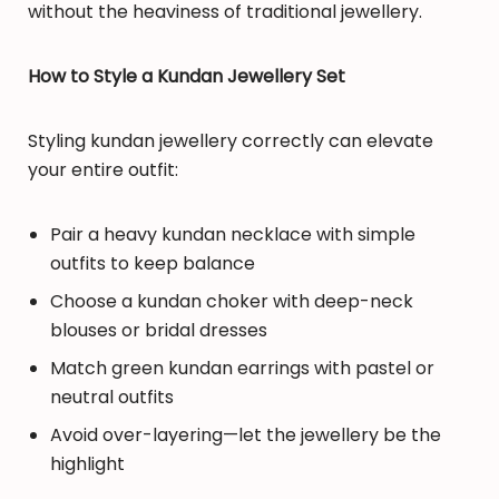
without the heaviness of traditional jewellery.
How to Style a Kundan Jewellery Set
Styling kundan jewellery correctly can elevate
your entire outfit:
Pair a heavy kundan necklace with simple
outfits to keep balance
Choose a kundan choker with deep-neck
blouses or bridal dresses
Match green kundan earrings with pastel or
neutral outfits
Avoid over-layering—let the jewellery be the
highlight