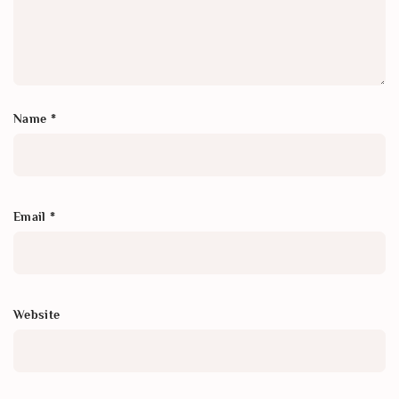
Name
*
Email
*
Website