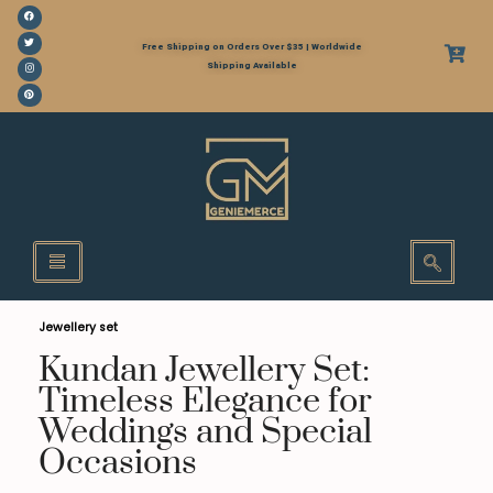
Free Shipping on Orders Over $35 | Worldwide
Shipping Available
Jewellery set
Kundan Jewellery Set:
Timeless Elegance for
Weddings and Special
Occasions