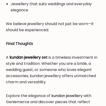
Jewellery that suits weddings and everyday
elegance
We believe jewellery should not just be worn—it
should be experienced.
Final Thoughts
A
kundan jewellery
set
is a timeless investment in
style and tradition. Whether you are a bride, a
wedding guest, or someone who loves elegant
accessories, kundan jewellery offers unmatched
charm and versatility.
Explore the elegance of
kundan jewellery
with
Geniemerce and discover pieces that reflect