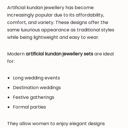
Artificial kundan jewellery has become
increasingly popular due to its affordability,
comfort, and variety. These designs offer the
same luxurious appearance as traditional styles
while being lightweight and easy to wear.
Modern
artificial kundan jewellery sets
are ideal
for:
Long wedding events
Destination weddings
Festive gatherings
Formal parties
They allow women to enjoy elegant designs