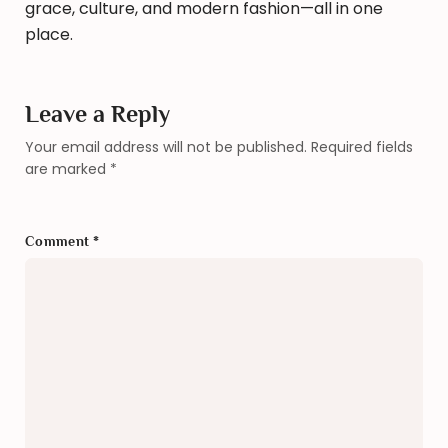
grace, culture, and modern fashion—all in one
place.
Leave a Reply
Your email address will not be published.
Required fields
are marked
*
Comment
*