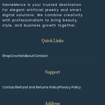
GenieMerce is your trusted destination
for elegant artificial jewelry and smart
digital solutions. We combine creativity
with professionalism to bring beauty,
style, and business growth together.
Quick Links
Shop
Crochet
About
Contact
Support
Contact
Refund and Returns Policy
Privacy Policy
Address