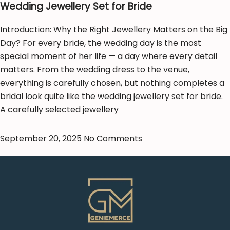
Wedding Jewellery Set for Bride
Introduction: Why the Right Jewellery Matters on the Big
Day? For every bride, the wedding day is the most
special moment of her life — a day where every detail
matters. From the wedding dress to the venue,
everything is carefully chosen, but nothing completes a
bridal look quite like the wedding jewellery set for bride.
A carefully selected jewellery
September 20, 2025
No Comments