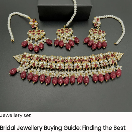
Jewellery set
Bridal Jewellery Buying Guide: Finding the Best