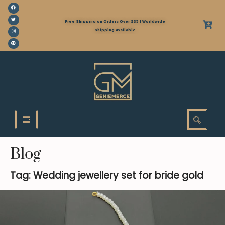
Free Shipping on Orders Over $35 | Worldwide
Shipping Available
Blog
Tag: Wedding jewellery set for bride gold