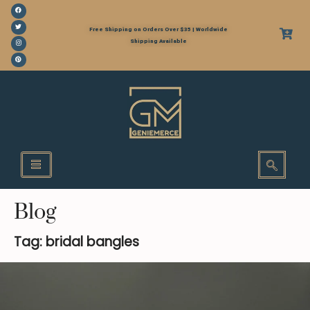
Free Shipping on Orders Over $35 | Worldwide
Shipping Available
Blog
Tag: bridal bangles