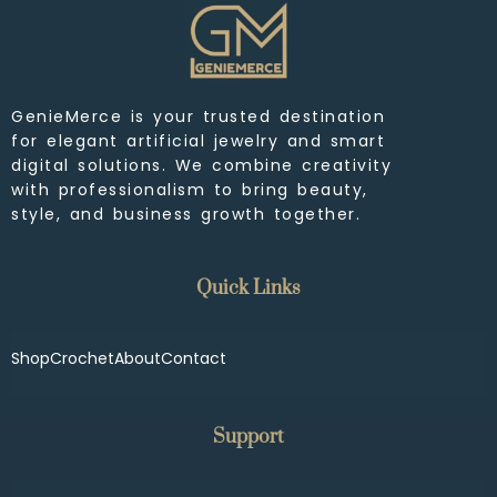
GenieMerce is your trusted destination
for elegant artificial jewelry and smart
digital solutions. We combine creativity
with professionalism to bring beauty,
style, and business growth together.
Quick Links
Shop
Crochet
About
Contact
Support