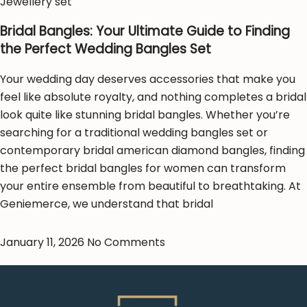
Jewellery set
Bridal Bangles: Your Ultimate Guide to Finding
the Perfect Wedding Bangles Set
Your wedding day deserves accessories that make you
feel like absolute royalty, and nothing completes a bridal
look quite like stunning bridal bangles. Whether you’re
searching for a traditional wedding bangles set or
contemporary bridal american diamond bangles, finding
the perfect bridal bangles for women can transform
your entire ensemble from beautiful to breathtaking. At
Geniemerce, we understand that bridal
January 11, 2026
No Comments