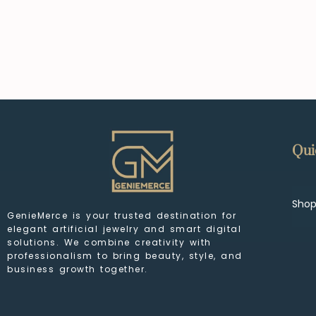
Qui
Sho
GenieMerce is your trusted destination for
elegant artificial jewelry and smart digital
solutions. We combine creativity with
professionalism to bring beauty, style, and
business growth together.