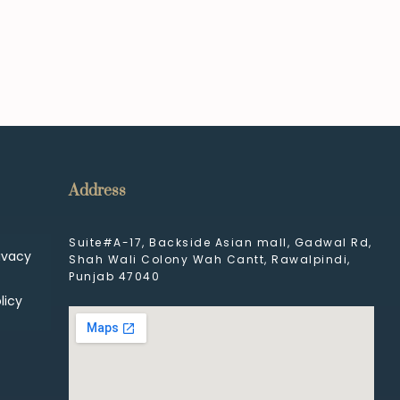
Address
Suite#A-17, Backside Asian mall, Gadwal Rd,
ivacy
Shah Wali Colony Wah Cantt, Rawalpindi,
Punjab 47040
licy