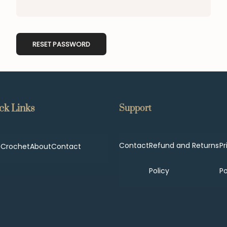
RESET PASSWORD
ck Links
Support
Contact
Refund and Returns
Pr
p
Crochet
About
Contact
Policy
Po