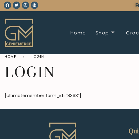
F
Home
Shop
Croc
HOME
LOGIN
LOGIN
[ultimatemember form_id=”8363″]
Qui