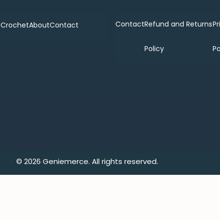
Contact
Refund and Returns
Pr
p
Crochet
About
Contact
Policy
Po
© 2026 Geniemerce. All rights reserved.