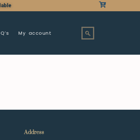
lable
AQ’s
My account
Address