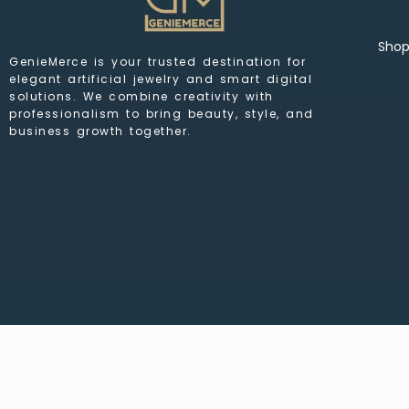
Sho
GenieMerce is your trusted destination for
elegant artificial jewelry and smart digital
solutions. We combine creativity with
professionalism to bring beauty, style, and
business growth together.