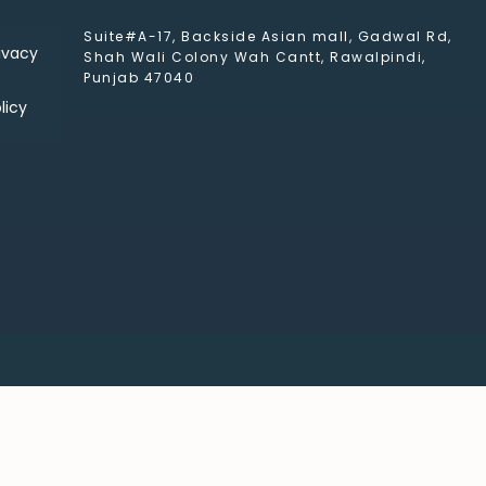
Suite#A-17, Backside Asian mall, Gadwal Rd,
ivacy
Shah Wali Colony Wah Cantt, Rawalpindi,
Punjab 47040
licy