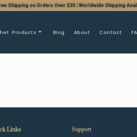
ree Shipping on Orders Over $35 | Worldwide Shipping Avai
het Products
Blog
About
Contact
F
ck Links
Support