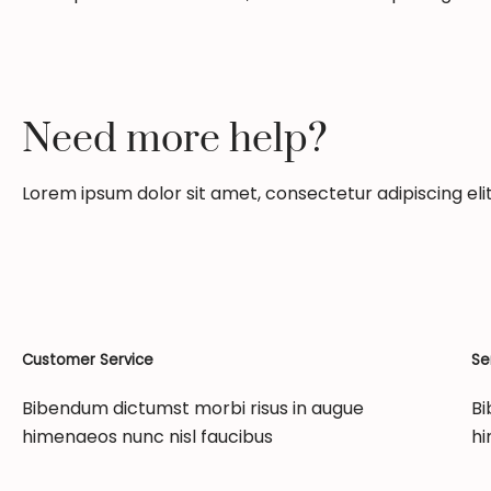
Need more help?
Lorem ipsum dolor sit amet, consectetur adipiscing elit.
Customer Service
Se
Bibendum dictumst morbi risus in augue
Bi
himenaeos nunc nisl faucibus
hi