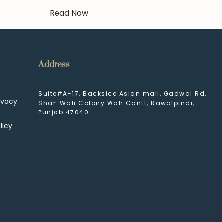
Read Now
Address
Suite#A-17, Backside Asian mall, Gadwal Rd,
ivacy
Shah Wali Colony Wah Cantt, Rawalpindi,
Punjab 47040
licy