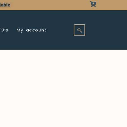
lable
AQ’s
My account