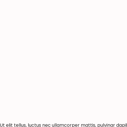
t elit tellus, luctus nec ullamcorper mattis, pulvinar dapi