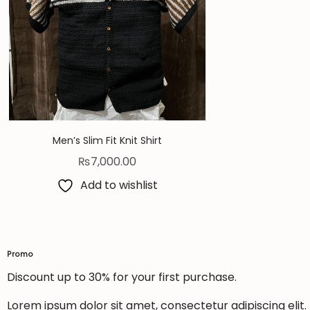
Men’s Slim Fit Knit Shirt
₨
7,000.00
Add to wishlist
Promo
Discount up to 30% for your first purchase.
Lorem ipsum dolor sit amet, consectetur adipiscing elit. U