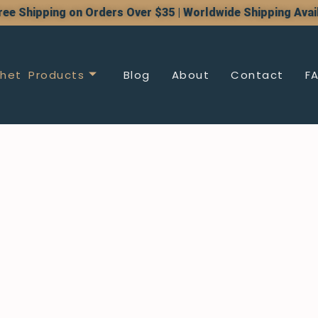
ree Shipping on Orders Over $35 | Worldwide Shipping Avai
het Products
Blog
About
Contact
F