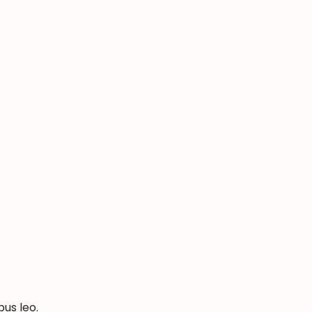
bus leo.