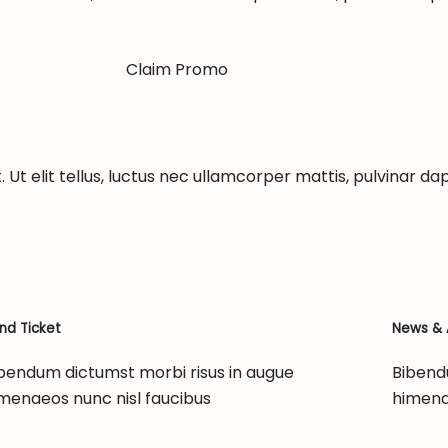
Claim Promo
 Ut elit tellus, luctus nec ullamcorper mattis, pulvinar dap
nd Ticket
News & A
bendum dictumst morbi risus in augue
Bibend
menaeos nunc nisl faucibus
himena