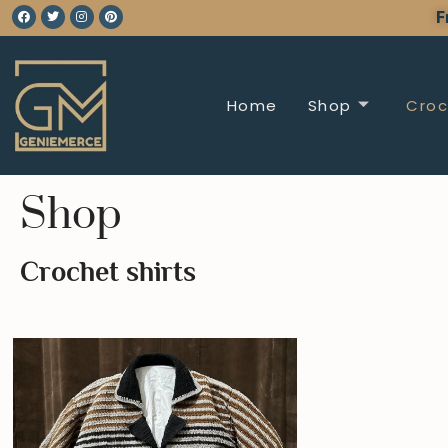
F
Home
Shop
Croc
Shop
Crochet shirts