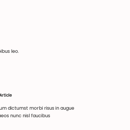
ibus leo.
rticle
um dictumst morbi risus in augue
eos nunc nisl faucibus