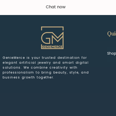
Chat now
Qui
Sho
GenieMerce is your trusted destination for
elegant artificial jewelry and smart digital
solutions. We combine creativity with
professionalism to bring beauty, style, and
business growth together.