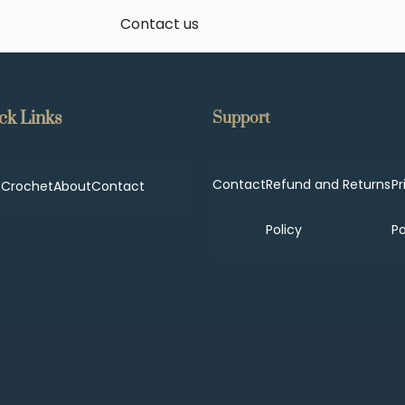
Contact us
ck Links
Support
Contact
Refund and Returns
Pr
p
Crochet
About
Contact
Policy
Po